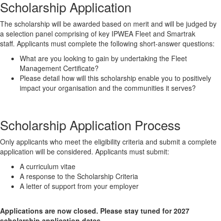
Scholarship Application
The scholarship will be awarded based on merit and will be judged by
a selection panel comprising of key IPWEA Fleet and Smartrak
staff. Applicants must complete the following short-answer questions:
What are you looking to gain by undertaking the Fleet
Management Certificate?
Please detail how will this scholarship enable you to positively
impact your organisation and the communities it serves?
Scholarship Application Process
Only applicants who meet the eligibility criteria and submit a complete
application will be considered. Applicants must submit:
A curriculum vitae
A response to the Scholarship Criteria
A letter of support from your employer
Applications are now closed. Please stay tuned for 2027
scholarship application dates.