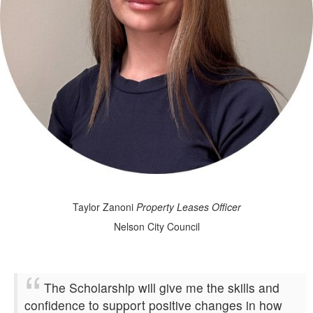
Taylor Zanoni
Property Leases Officer
Nelson City Council
The Scholarship will give me the skills and
confidence to support positive changes in how