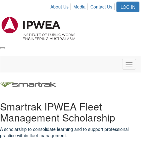
About Us
Media
Contact Us
LOG IN
Toggle
IPWEA
Nav
Toggl
naviga
Smartrak IPWEA Fleet
Management Scholarship
A scholarship to consolidate learning and to support professional
practice within fleet management.