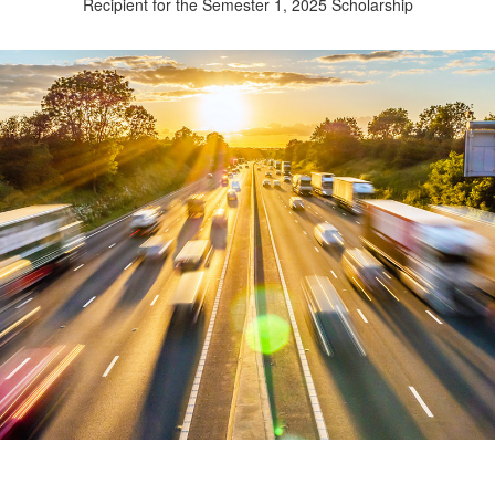
Recipient for the Semester 1, 2025 Scholarship