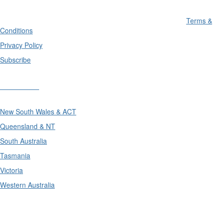
Terms &
Conditions
Privacy Policy
Subscribe
Divisions
New South Wales & ACT
Queensland & NT
South Australia
Tasmania
Victoria
Western Australia
International