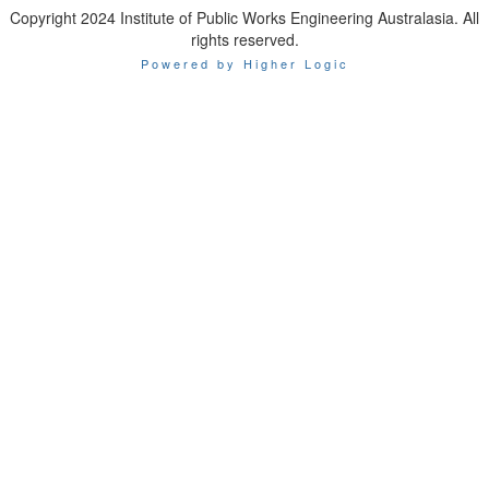
Copyright 2024 Institute of Public Works Engineering Australasia. All
rights reserved.
Powered by Higher Logic