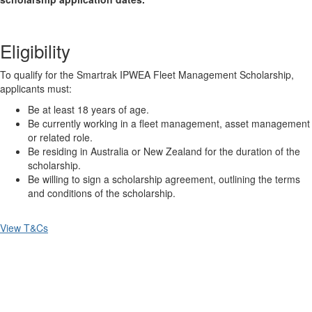
Eligibility
To qualify for the Smartrak IPWEA Fleet Management Scholarship,
applicants must:
Be at least 18 years of age.
Be currently working in a fleet management, asset management
or related role.
Be residing in Australia or New Zealand for the duration of the
scholarship.
Be willing to sign a scholarship agreement, outlining the terms
and conditions of the scholarship.
View T&Cs