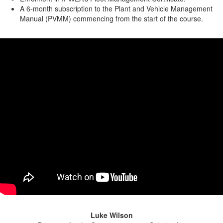
A 6-month subscription to the Plant and Vehicle Management
Manual (PVMM) commencing from the start of the course.
Luke Wilson