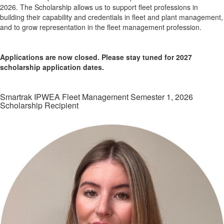
2026. The Scholarship allows us to support fleet professions in
building their capability and credentials in fleet and plant management,
and to grow representation in the fleet management profession.
Applications are now closed. Please stay tuned for 2027
scholarship application dates.
Smartrak IPWEA Fleet Management Semester 1, 2026
Scholarship Recipient