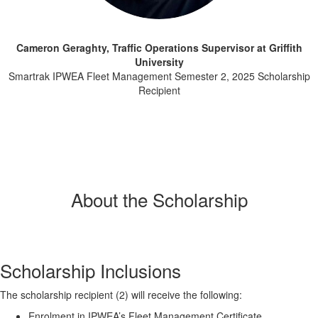
Cameron Geraghty, Traffic Operations Supervisor at Griffith
University
Smartrak IPWEA Fleet Management Semester 2, 2025 Scholarship
Recipient
About the Scholarship
Scholarship Inclusions
The scholarship recipient (2) will receive the following:
Enrolment in IPWEA’s Fleet Management Certificate.