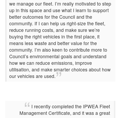
we manage our fleet. I’m really motivated to step
up in this space and use what I learn to support
better outcomes for the Council and the
community. If I can help us right‑size the fleet,
reduce running costs, and make sure we’re
buying the right vehicles in the first place, it
means less waste and better value for the
community. I’m also keen to contribute more to
Council’s environmental goals and understand
how we can reduce emissions, improve
utilisation, and make smarter choices about how
our vehicles are used.
I recently completed the IPWEA Fleet
Management Certificate, and it was a great