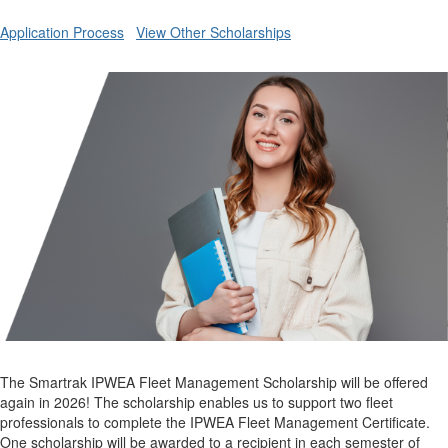
Application Process
View Other Scholarships
The Smartrak IPWEA Fleet Management Scholarship will be offered
again in 2026! The scholarship enables us to support two fleet
professionals to complete the IPWEA Fleet Management Certificate.
One scholarship will be awarded to a recipient in each semester of