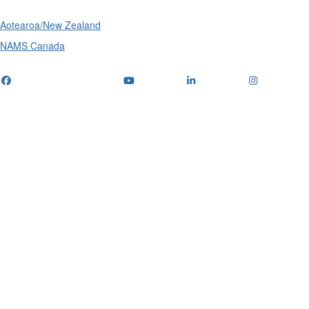
Aotearoa/New Zealand
NAMS Canada
Telephone
: (+61) 1300 416 745
Email us
IPWEA is a Technical Society of: