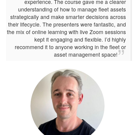
experience. The course gave me a clearer
understanding of how to manage fleet assets
strategically and make smarter decisions across
their lifecycle. The presenters were fantastic, and
the mix of online learning with live Zoom sessions
kept it engaging and flexible. I’d highly
recommend it to anyone working in the fleet or
asset management space!