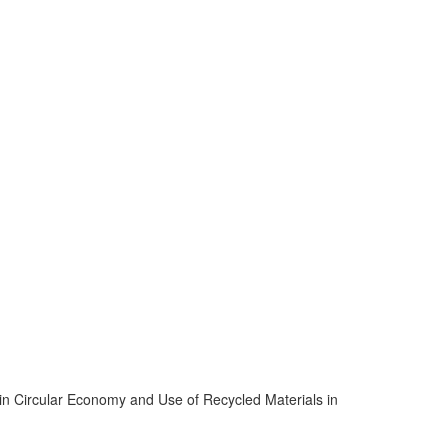
s in Circular Economy and Use of Recycled Materials in