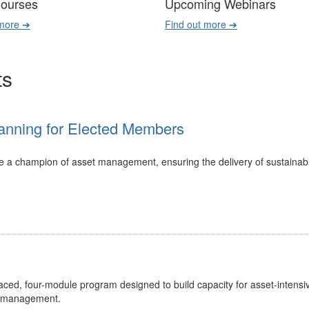
Courses
Upcoming Webinars
 more ➔
Find out more ➔
ts
anning for Elected Members
 be a champion of asset management, ensuring the delivery of sustainab
ed, four-module program designed to build capacity for asset-intensi
t management.