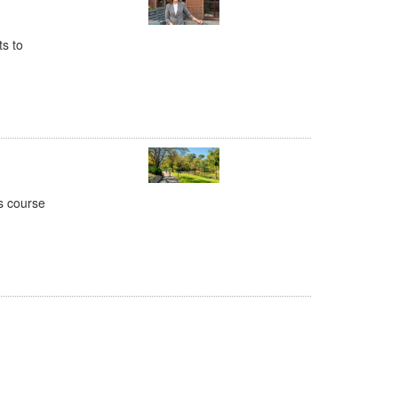
ts to
is course