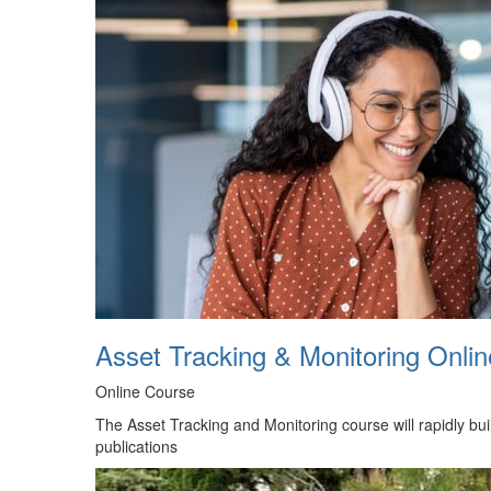
Asset Tracking & Monitoring Onli
Online Course
The Asset Tracking and Monitoring course will rapidly bui
publications