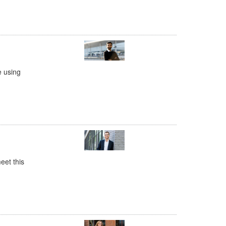
e using
eet this