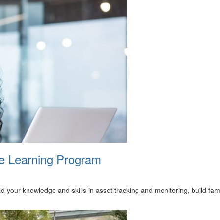
ne Learning Program
ld your knowledge and skills in asset tracking and monitoring, build fa