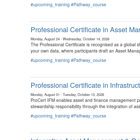
#upcoming_training
#Pathway_course
Professional Certificate in Asset 
Monday, August 24 - Wednesday, October 14, 2026
The Professional Certificate is recognised as a global
your own data, where participants draft an Asset Mana
#upcoming_training
#Pathway_course
Professional Certificate in Infrastr
Monday, August 31 - Tuesday, October 13, 2026
ProCert IFM enables asset and finance management prof
stewardship responsibility through the integration of
#upcoming_training
#Pathway_course