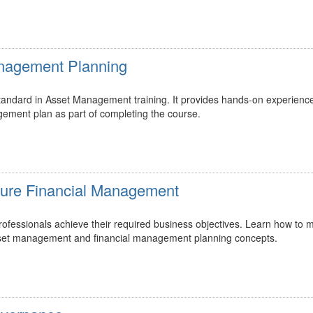
Management Planning
 standard in Asset Management training. It provides hands-on experienc
gement plan as part of completing the course.
ucture Financial Management
essionals achieve their required business objectives. Learn how to m
 asset management and financial management planning concepts.