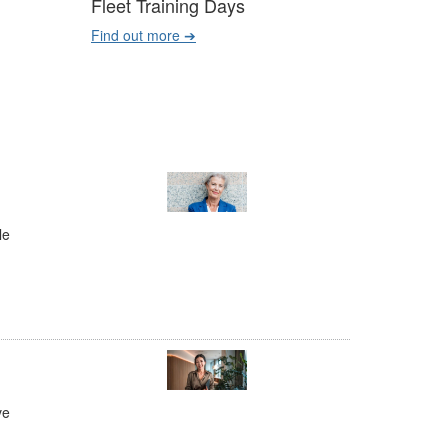
Fleet Training Days
Find out more ➔
le
ve