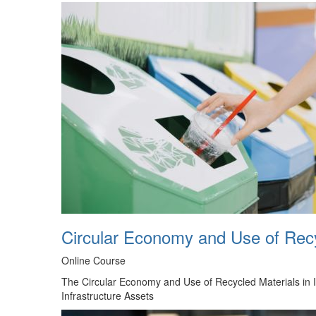
Circular Economy and Use of Recyc
Online Course
The Circular Economy and Use of Recycled Materials in In
Infrastructure Assets