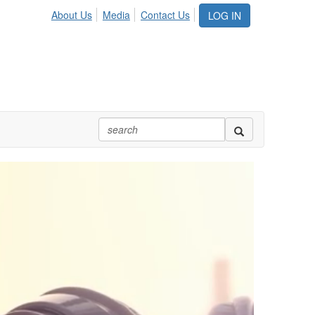
About Us
Media
Contact Us
LOG IN