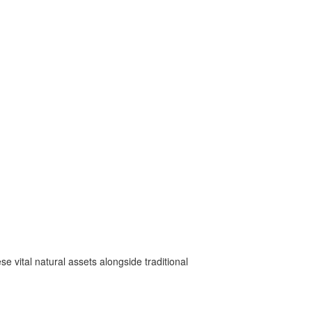
e vital natural assets alongside traditional