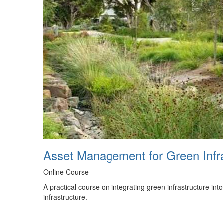
Asset Management for Green Infr
Online Course
A practical course on integrating green infrastructure in
infrastructure.