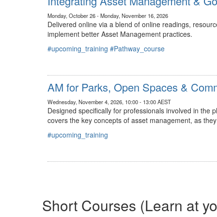
Integrating Asset Management & G
Monday, October 26 - Monday, November 16, 2026
Delivered online via a blend of online readings, resour
implement better Asset Management practices.​
#upcoming_training
#Pathway_course
AM for Parks, Open Spaces & Commu
Wednesday, November 4, 2026, 10:00 - 13:00 AEST
Designed specifically for professionals involved in the
covers the key concepts of asset management, as they 
#upcoming_training
Short Courses (Learn at y