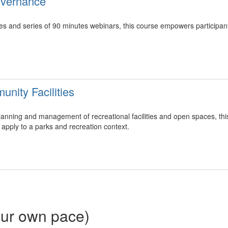
overnance
ces and series of 90 minutes webinars, this course empowers participan
nity Facilities
 planning and management of recreational facilities and open spaces, th
apply to a parks and recreation context.
our own pace)