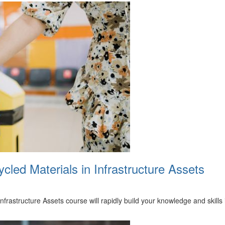
led Materials in Infrastructure Assets
frastructure Assets course will rapidly build your knowledge and skill