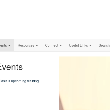
vents
Resources
Connect
Useful Links
Search
Video
Events
Player
asia’s upcoming training