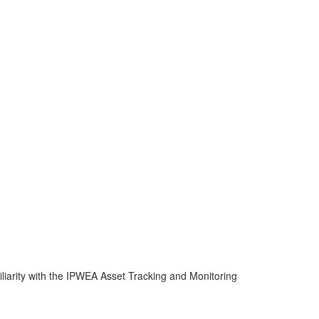
miliarity with the IPWEA Asset Tracking and Monitoring