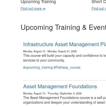
Upcoming Training
Short 
Find out more ➔
Find out
Upcoming Training & Even
Infrastructure Asset Management Pl
Monday, August 10 - Monday, August 31, 2026
This course will build your capacity and confidence to
services to your community.
#upcoming_training
#Pathway_course
Asset Management Foundations
Monday, August 10 - Thursday, September 3, 2026
The Asset Management Foundations course is a self-pac
organizations and deepen your understanding of asse