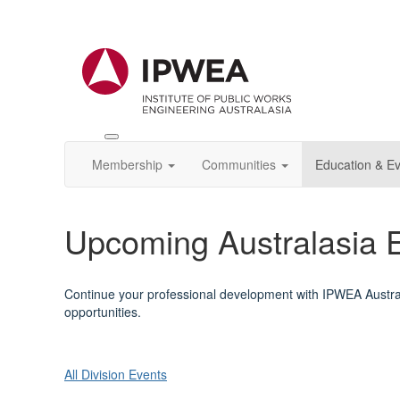
Toggle
IPWEA
Membership
Communities
Education & E
Nav
Upcoming Australasia 
Continue your professional development with IPWEA Austral
opportunities.
All Division Events