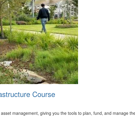
astructure Course
to asset management, giving you the tools to plan, fund, and manage thes