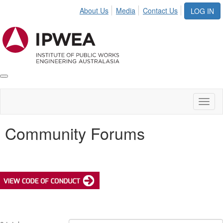
About Us
Media
Contact Us
LOG IN
Toggle
IPWEA
Nav
Toggl
naviga
Community Forums