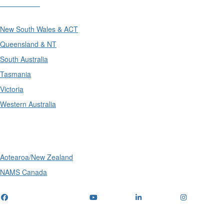
Divisions
New South Wales & ACT
Queensland & NT
South Australia
Tasmania
Victoria
Western Australia
International
Aotearoa/New Zealand
NAMS Canada