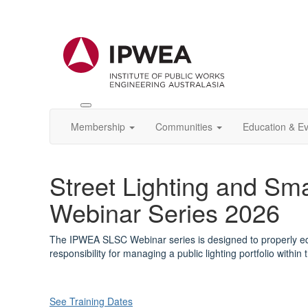
Toggle
IPWEA
Membership
Communities
Education & E
Nav
Street Lighting and Sma
Webinar Series 2026
The IPWEA SLSC Webinar series is designed to properly e
responsibility for managing a public lighting portfolio within 
See Training Dates