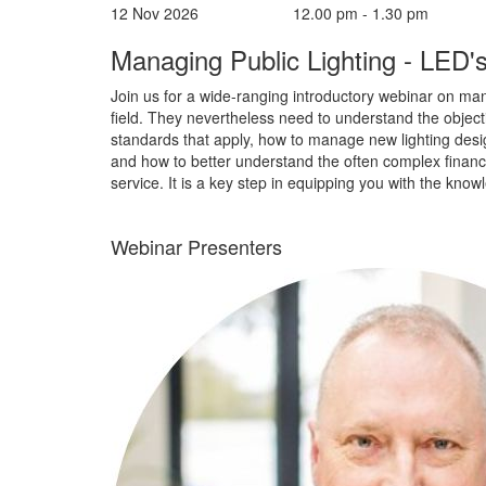
12 Nov 2026
12.00 pm - 1.30 pm
Managing Public Lighting - LED's
Join us for a wide-ranging introductory webinar on manag
field. They nevertheless need to understand the objectiv
standards that apply, how to manage new lighting desi
and how to better understand the often complex finances
service. It is a key step in equipping you with the know
Webinar Presenters