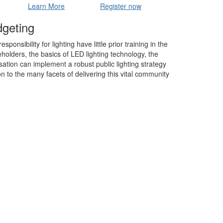
Learn More
Register now
dgeting
nsibility for lighting have little prior training in the
keholders, the basics of LED lighting technology, the
ation can implement a robust public lighting strategy
n to the many facets of delivering this vital community