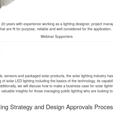
r 20 years with experience working as a lighting designer, project manag
hat are fit for purpose, reliable and well considered for the application.
Webinar Supporters
ols, sensors and packaged solar products, the solar lighting industry h
f solar LED lighting including the basics of the technology, its capabilit
ditionally, we will discuss how to make a business case for solar light
aluable insights for those managing public lighting who are looking to in
ting Strategy and Design Approvals Proce