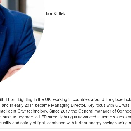
Ian Killick
ly with Thorn Lighting in the UK, working in countries around the globe i
3, and in early 2014 became Managing Director. Key focus with GE was o
ntelligent City” technology. Since 2017 the General manager of Connect
the push to upgrade to LED street lighting is advanced in some states an
 quality and safety of light, combined with further energy savings using 