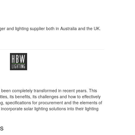
er and lighting supplier both in Australia and the UK.
as been completely transformed in recent years. This
ies, its benefits, its challenges and how to effectively
ing, specifications for procurement and the elements of
corporate solar lighting solutions into their lighting
ss