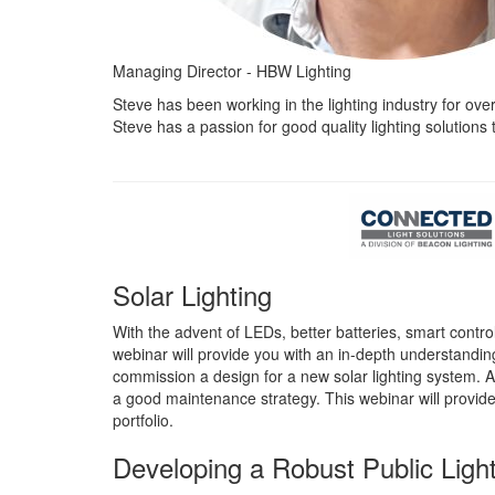
Managing Director - HBW Lighting
Steve has been working in the lighting industry for ove
Steve has a passion for good quality lighting solutions t
Solar Lighting
With the advent of LEDs, better batteries, smart contr
webinar will provide you with an in-depth understanding o
commission a design for a new solar lighting system. Ad
a good maintenance strategy. This webinar will provide v
portfolio.
Developing a Robust Public Ligh