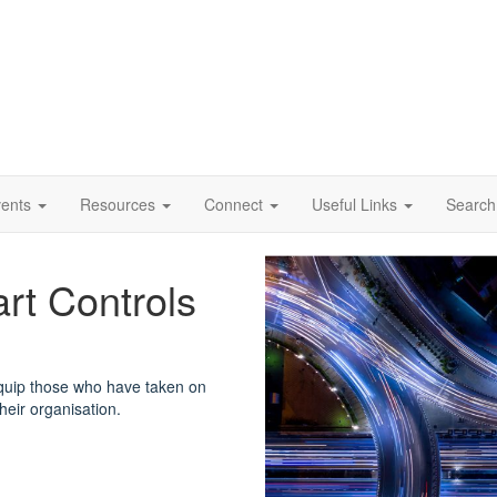
vents
Resources
Connect
Useful Links
Search
rt Controls
quip those who have taken on
their organisation.