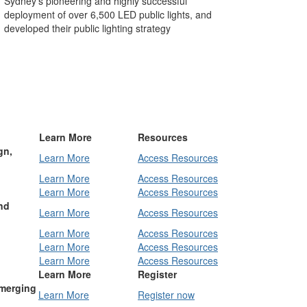
Sydney’s pioneering and highly successful
deployment of over 6,500 LED public lights, and
developed their public lighting strategy
Learn More
Resources
gn,
Learn More
Access Resources
Learn More
Access Resources
Learn More
Access Resources
nd
Learn More
Access Resources
Learn More
Access Resources
Learn More
Access Resources
Learn More
Access Resources
Learn More
Register
Emerging
Learn More
Register now