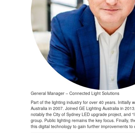
General Manager – Connected Light Solutions
Part of the lighting industry for over 40 years. Initial
Australia in 2007. Joined GE Lighting Australia in 201
notably the City of Sydney LED upgrade project, and “I
group. Public lighting remains the key focus. Finally, 
this digital technology to gain further improvements to