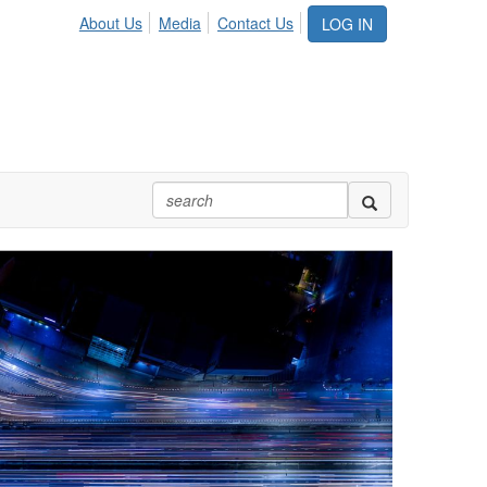
About Us
Media
Contact Us
LOG IN