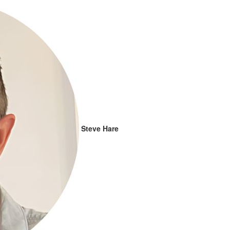
Steve Hare