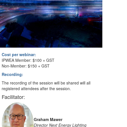
Cost per webinar:
IPWEA Member: $100 + GST
Non-Member: $150 + GST
Recording:
The recording of the session will be shared will all
registered attendees after the session.
Facilitator:
Graham Mawer
Director Next Energy Lighting