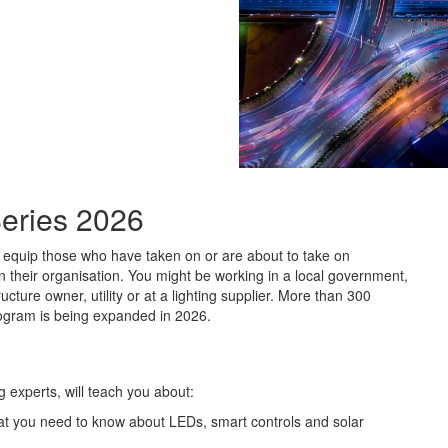
eries 2026
equip those who have taken on or are about to take on
hin their organisation. You might be working in a local government,
cture owner, utility or at a lighting supplier. More than 300
rogram is being expanded in 2026.
g experts, will teach you about:
what you need to know about LEDs, smart controls and solar