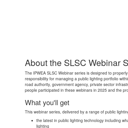
About the SLSC Webinar S
The IPWEA SLSC Webinar series is designed to properly 
responsibility for managing a public lighting portfolio wit
road authority, government agency, private sector infrastru
people participated in these webinars in 2025 and the p
What you'll get
This webinar series, delivered by a range of public lightin
the latest in public lighting technology including 
lighting