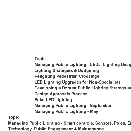
Topic
Managing Public Lighting - LEDs, Lighting Desi
Lighting Strategies & Budgeting
Relighting Pedestrian Crossings
LED Lighting Upgrades for Non-Specialists
Developing a Robust Public Lighting Strategy a
Design Approvals Process
Solar LED Lighting
Managing Public Lighting - September
Managing Public Lighting - May
Topic
Managing Public Lighting - Smart controls, Sensors, Poles, 
Technology, Public Engagement & Maintenance