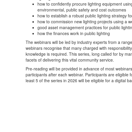
how to confidently procure lighting equipment using
environmental, public safety and cost outcomes
how to establish a robust public lighting strategy f
how to commission new lighting projects using a w
good asset management practices for public lighti
how the finances work in public lighting
The webinars will be led by industry experts from a rang
webinars recognise that many charged with responsibility for
knowledge is required. This series, long called for by ma
facets of delivering this vital community service.
Pre-reading will be provided in advance of most webinars a
participants after each webinar. Participants are eligibl
least 5 of the series in 2026 will be eligible for a digital b