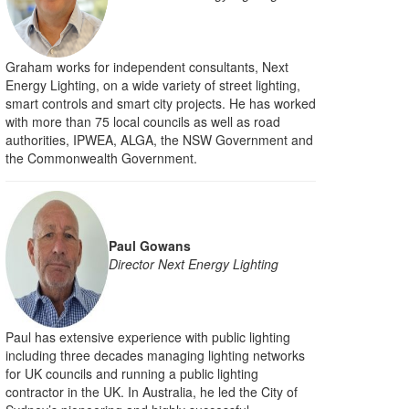
Graham works for independent consultants, Next
Energy Lighting, on a wide variety of street lighting,
smart controls and smart city projects. He has worked
with more than 75 local councils as well as road
authorities, IPWEA, ALGA, the NSW Government and
the Commonwealth Government.
Paul Gowans
Director Next Energy Lighting
Paul has extensive experience with public lighting
including three decades managing lighting networks
for UK councils and running a public lighting
contractor in the UK. In Australia, he led the City of