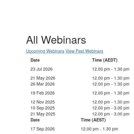
All Webinars
Upcoming Webinars
View Past Webinars
Date
Time (AEDT)
23 Jul 2026
12.00 pm - 1.30 pm
21 May 2026
12.00 pm - 1.30 pm
26 Mar 2026
12.00 pm - 1.30 pm
19 Feb 2026
12.00 pm - 1.30 pm
12 Nov 2025
12.00 pm - 1.30 pm
10 Sep 2025
12.00 pm - 3.00 pm
21 May 2025
12.00 pm - 3.00 pm
Date
Time (AEST)
17 Sep 2026
12.00 pm - 1.30 pm