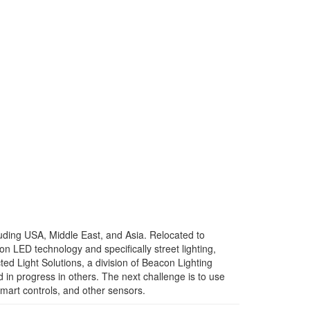
ncluding USA, Middle East, and Asia. Relocated to
n LED technology and specifically street lighting,
ed Light Solutions, a division of Beacon Lighting
d in progress in others. The next challenge is to use
smart controls, and other sensors.