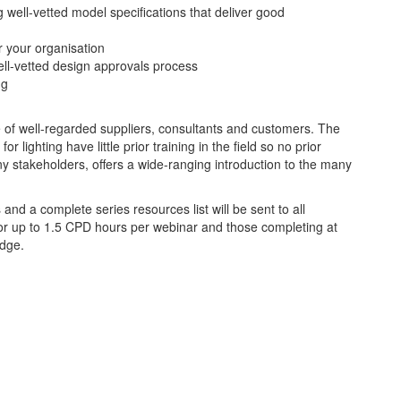
 well-vetted model specifications that deliver good
or your organisation
ell-vetted design approvals process
ng
e of well-regarded suppliers, consultants and customers. The
 lighting have little prior training in the field so no prior
ny stakeholders, offers a wide-ranging introduction to the many
nd a complete series resources list will be sent to all
e for up to 1.5 CPD hours per webinar and those completing at
adge.