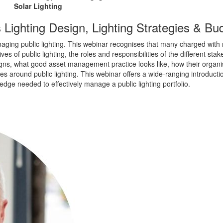
Solar Lighting
 Lighting Design, Lighting Strategies & Bu
ing public lighting. This webinar recognises that many charged with respo
es of public lighting, the roles and responsibilities of the different sta
gns, what good asset management practice looks like, how their organis
 around public lighting. This webinar offers a wide-ranging introductio
ledge needed to effectively manage a public lighting portfolio.