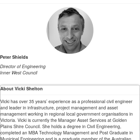
Peter Shields
Director of Engineering
Inner West Council
About Vicki Shelton
Vicki has over 35 years’ experience as a professional civil engineer
and leader in infrastructure, project management and asset
management working in regional local government organisations in
Victoria. Vicki is currently the Manager Asset Services at Golden
Plains Shire Council. She holds a degree in Civil Engineering,
completed an MBA Technology Management and Post Graduate in
Municipal Engineering and is a graduate member of the Australian