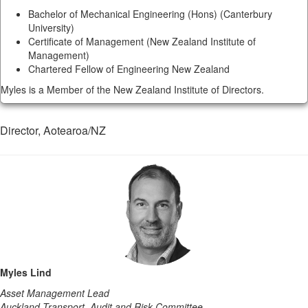
Bachelor of Mechanical Engineering (Hons) (Canterbury
University)
Certificate of Management (New Zealand Institute of
Management)
Chartered Fellow of Engineering New Zealand
Myles is a Member of the New Zealand Institute of Directors.
Director, Aotearoa/NZ
Myles Lind
Asset Management Lead
Auckland Transport, Audit and Risk Committee