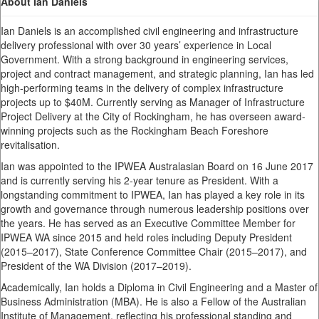
About Ian Daniels
Ian Daniels is an accomplished civil engineering and infrastructure
delivery professional with over 30 years’ experience in Local
Government. With a strong background in engineering services,
project and contract management, and strategic planning, Ian has led
high-performing teams in the delivery of complex infrastructure
projects up to $40M. Currently serving as Manager of Infrastructure
Project Delivery at the City of Rockingham, he has overseen award-
winning projects such as the Rockingham Beach Foreshore
revitalisation.
Ian was appointed to the IPWEA Australasian Board on 16 June 2017
and is currently serving his 2-year tenure as President. With a
longstanding commitment to IPWEA, Ian has played a key role in its
growth and governance through numerous leadership positions over
the years. He has served as an Executive Committee Member for
IPWEA WA since 2015 and held roles including Deputy President
(2015–2017), State Conference Committee Chair (2015–2017), and
President of the WA Division (2017–2019).
Academically, Ian holds a Diploma in Civil Engineering and a Master of
Business Administration (MBA). He is also a Fellow of the Australian
Institute of Management, reflecting his professional standing and