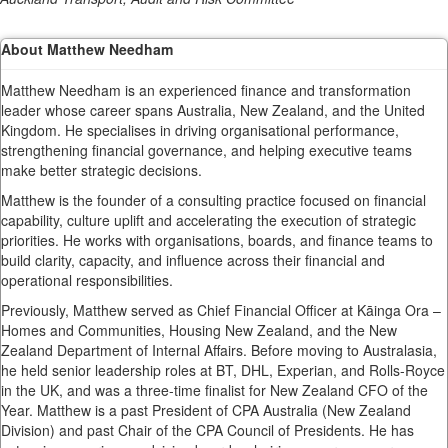
About Matthew Needham
Matthew Needham is an experienced finance and transformation
leader whose career spans Australia, New Zealand, and the United
Kingdom. He specialises in driving organisational performance,
strengthening financial governance, and helping executive teams
make better strategic decisions.
Matthew is the founder of a consulting practice focused on financial
capability, culture uplift and accelerating the execution of strategic
priorities. He works with organisations, boards, and finance teams to
build clarity, capacity, and influence across their financial and
operational responsibilities.
Previously, Matthew served as Chief Financial Officer at Kāinga Ora –
Homes and Communities, Housing New Zealand, and the New
Zealand Department of Internal Affairs. Before moving to Australasia,
he held senior leadership roles at BT, DHL, Experian, and Rolls-Royce
in the UK, and was a three-time finalist for New Zealand CFO of the
Year. Matthew is a past President of CPA Australia (New Zealand
Division) and past Chair of the CPA Council of Presidents. He has