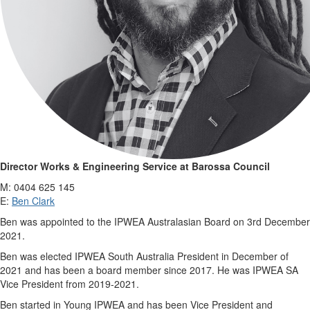
Director Works & Engineering Service at Barossa Council
M: 0404 625 145
E:
Ben Clark
Ben was appointed to the IPWEA Australasian Board on 3rd December
2021.
Ben was elected IPWEA South Australia President in December of
2021 and has been a board member since 2017. He was IPWEA SA
Vice President from 2019-2021.
Ben started in Young IPWEA and has been Vice President and