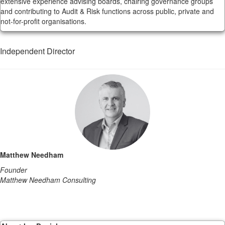
extensive experience advising boards, chairing governance groups
and contributing to Audit & Risk functions across public, private and
not-for-profit organisations.
Independent Director
Matthew Needham
Founder
Matthew Needham Consulting