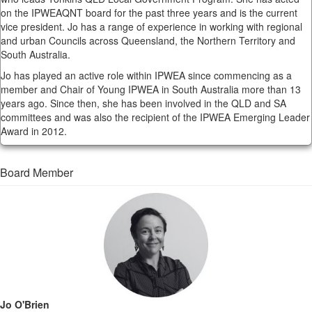
on the IPWEAQNT board for the past three years and is the current
vice president. Jo has a range of experience in working with regional
and urban Councils across Queensland, the Northern Territory and
South Australia.
Jo has played an active role within IPWEA since commencing as a
member and Chair of Young IPWEA in South Australia more than 13
years ago. Since then, she has been involved in the QLD and SA
committees and was also the recipient of the IPWEA Emerging Leader
Award in 2012.
Board Member
Jo O'Brien