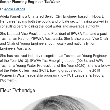
Senior Planning Engineer, TasWater
E:
Adela Parnell
Adela Parnell is a Chartered Senior Civil Engineer based in Hobart.
Her career spans both the public and private sector, having worked in
consulting before joining the local water and sewerage authority.
She is a past Vice President and President of IPWEA Tas, and a past
Tasmanian Rep for YIPWEA Australasia. She is also a past Vice Chair
and Chair of Young Engineers, both locally and nationally, for
Engineers Australia.
She has received industry recognition as Tasmanian Young Engineer
of the Year (2013), IPWEA Tas Emerging Leader (2016), and AWA
Tasmania Young Water Professional of the Year (2020). She is a fellow
of the Peter Cullen Trust (PCT), having graduated from the 2019
Women in Water leadership program (now PCT Leadership Program
(Women)).
Fleur Tytheridge