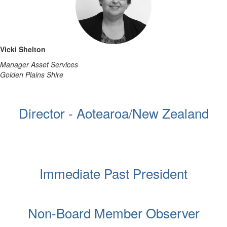
Vicki Shelton
Manager Asset Services
Golden Plains Shire
Director - Aotearoa/New Zealand
Immediate Past President
Non-Board Member Observer