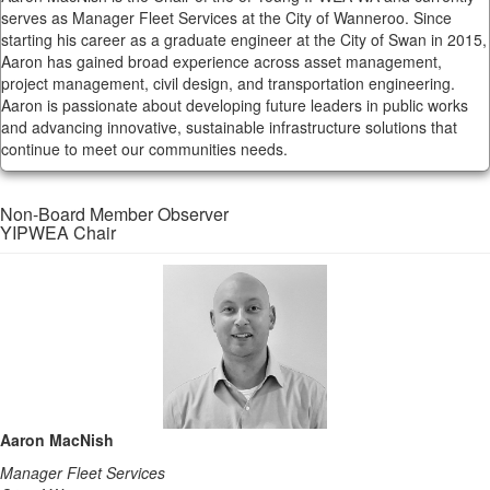
serves as Manager Fleet Services at the City of Wanneroo. Since
starting his career as a graduate engineer at the City of Swan in 2015,
Aaron has gained broad experience across asset management,
project management, civil design, and transportation engineering.
Aaron is passionate about developing future leaders in public works
and advancing innovative, sustainable infrastructure solutions that
continue to meet our communities needs.
Non-Board Member Observer
YIPWEA Chair
Aaron MacNish
Manager Fleet Services