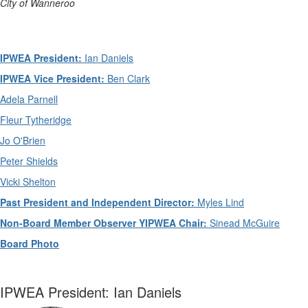
City of Wanneroo
IPWEA President:
Ian Daniels
IPWEA Vice President:
Ben Clark
Adela Parnell
Fleur Tytheridge
Jo O'Brien
Peter Shields
Vicki Shelton
Past President and Independent Director:
Myles Lind
Non-Board Member Observer YIPWEA Chair:
Sinead McGuire
Board Photo
IPWEA President: Ian Daniels