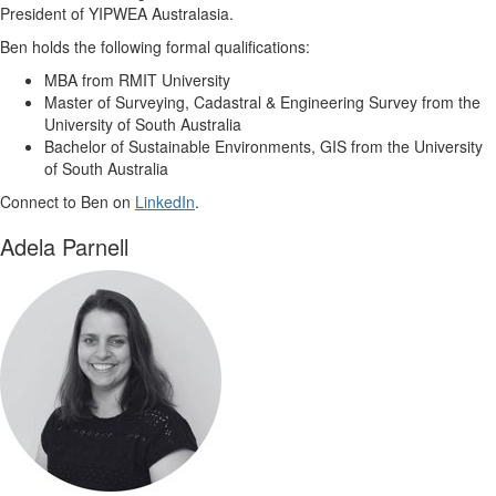
President of YIPWEA Australasia.
Ben holds the following formal qualifications:
MBA from RMIT University
Master of Surveying, Cadastral & Engineering Survey from the
University of South Australia
Bachelor of Sustainable Environments, GIS from the University
of South Australia
Connect to Ben on
LinkedIn
.
Adela Parnell