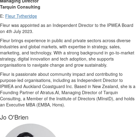
Managing Director
Tarquin Consulting
E:
Fleur Tytheridge
Fleur was appointed as an Independent Director to the IPWEA Board
on 4th July 2023.
Fleur brings experience in public and private sectors across diverse
industries and global markets, with expertise in strategy, sales,
marketing, and technology. With a strong background in go-to-market
strategy, digital innovation and tech adoption, she supports
organisations to navigate change and grow sustainably.
Fleur is passionate about community impact and contributing to
purpose-led organisations, including as Independent Director to
IPWEA and Auckland Coastguard Inc. Based in New Zealand, she is a
Founding Partner of Atratus.AI, Managing Director of Tarquin
Consulting, a Member of the Institute of Directors (MInstD), and holds
an Executive MBA (EMBA, Hons).
Jo O'Brien