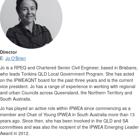
Director
E:
Jo O'Brien
Jo is a RPEQ and Chartered Senior Civil Engineer, based in Brisbane,
who leads Tonkins QLD Local Government Program. She has acted
on the IPWEAQNT board for the past three years and is the current
vice president. Jo has a range of experience in working with regional
and urban Councils across Queensland, the Northern Territory and
South Australia.
Jo has played an active role within IPWEA since commencing as a
member and Chair of Young IPWEA in South Australia more than 13
years ago. Since then, she has been involved in the QLD and SA
committees and was also the recipient of the IPWEA Emerging Leader
Award in 2012.