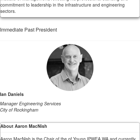
commitment to leadership in the infrastructure and engineering
sectors.
Immediate Past President
Ian Daniels
Manager Engineering Services
City of Rockingham
About Aaron MacNish
Aaron MacNish is the Chair of the of Young IPWEA WA and currently