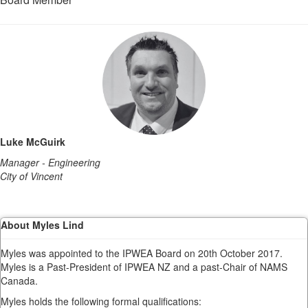
Luke McGuirk
Manager - Engineering
City of Vincent
About Myles Lind
Myles was appointed to the IPWEA Board on 20th October 2017.
Myles is a Past-President of IPWEA NZ and a past-Chair of NAMS
Canada.
Myles holds the following formal qualifications: