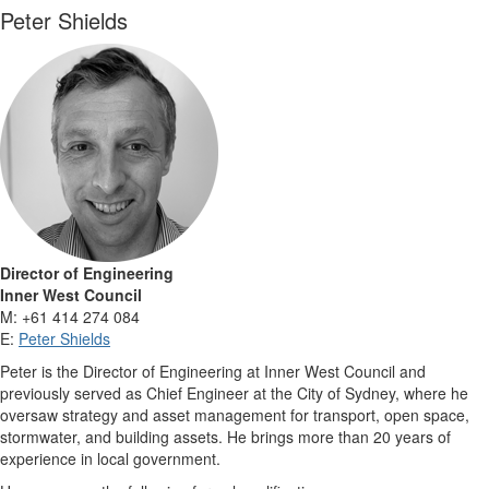
Peter Shields
Director of Engineering
Inner West Council
M: +61 414 274 084
E:
Peter Shields
Peter is the Director of Engineering at Inner West Council and
previously served as Chief Engineer at the City of Sydney, where he
oversaw strategy and asset management for transport, open space,
stormwater, and building assets. He brings more than 20 years of
experience in local government.