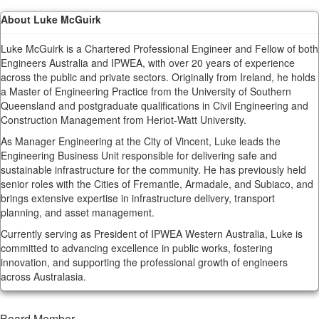
About Luke McGuirk
Luke McGuirk is a Chartered Professional Engineer and Fellow of both
Engineers Australia and IPWEA, with over 20 years of experience
across the public and private sectors. Originally from Ireland, he holds
a Master of Engineering Practice from the University of Southern
Queensland and postgraduate qualifications in Civil Engineering and
Construction Management from Heriot-Watt University.
As Manager Engineering at the City of Vincent, Luke leads the
Engineering Business Unit responsible for delivering safe and
sustainable infrastructure for the community. He has previously held
senior roles with the Cities of Fremantle, Armadale, and Subiaco, and
brings extensive expertise in infrastructure delivery, transport
planning, and asset management.
Currently serving as President of IPWEA Western Australia, Luke is
committed to advancing excellence in public works, fostering
innovation, and supporting the professional growth of engineers
across Australasia.
Board Member