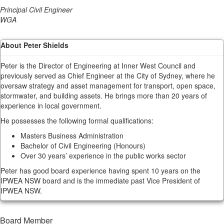
Principal Civil Engineer
WGA
About Peter Shields
Peter is the Director of Engineering at Inner West Council and
previously served as Chief Engineer at the City of Sydney, where he
oversaw strategy and asset management for transport, open space,
stormwater, and building assets. He brings more than 20 years of
experience in local government.
He possesses the following formal qualifications:
Masters Business Administration
Bachelor of Civil Engineering (Honours)
Over 30 years’ experience in the public works sector
Peter has good board experience having spent 10 years on the
IPWEA NSW board and is the immediate past Vice President of
IPWEA NSW.
Board Member