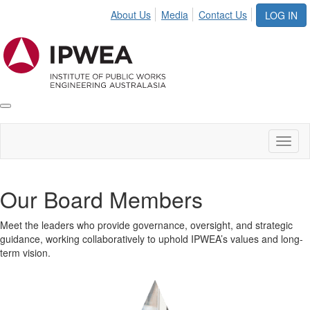
About Us
Media
Contact Us
LOG IN
Toggle
IPWEA
Nav
Toggl
naviga
Our Board Members
Meet the leaders who provide governance, oversight, and strategic
guidance, working collaboratively to uphold IPWEA’s values and long-
term vision.