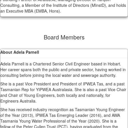
Consulting, a Member of the Institute of Directors (MInstD), and holds
an Executive MBA (EMBA, Hons).
Board Members
About Adela Parnell
Adela Parnell is a Chartered Senior Civil Engineer based in Hobart.
Her career spans both the public and private sector, having worked in
consulting before joining the local water and sewerage authority.
She is a past Vice President and President of IPWEA Tas, and a past
Tasmanian Rep for YIPWEA Australasia. She is also a past Vice Chair
and Chair of Young Engineers, both locally and nationally, for
Engineers Australia.
She has received industry recognition as Tasmanian Young Engineer
of the Year (2013), IPWEA Tas Emerging Leader (2016), and AWA
Tasmania Young Water Professional of the Year (2020). She is a
fellow of the Peter Cullen Trust (PCT), having graduated from the