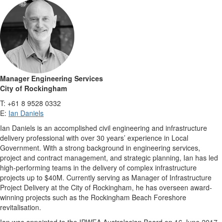
Manager Engineering Services
City of Rockingham
T: +61 8 9528 0332
E:
Ian Daniels
Ian Daniels is an accomplished civil engineering and infrastructure
delivery professional with over 30 years’ experience in Local
Government. With a strong background in engineering services,
project and contract management, and strategic planning, Ian has led
high-performing teams in the delivery of complex infrastructure
projects up to $40M. Currently serving as Manager of Infrastructure
Project Delivery at the City of Rockingham, he has overseen award-
winning projects such as the Rockingham Beach Foreshore
revitalisation.
Ian was appointed to the IPWEA Australasian Board on 16 June 2017