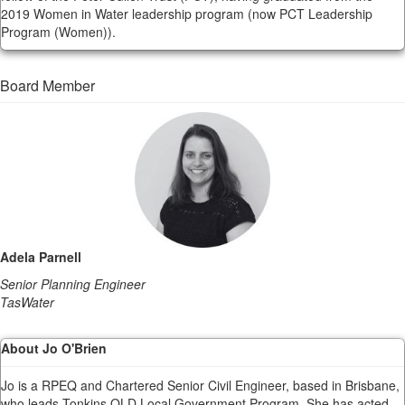
2019 Women in Water leadership program (now PCT Leadership
Program (Women)).
Board Member
Adela Parnell
Senior Planning Engineer
TasWater
About Jo O'Brien
Jo is a RPEQ and Chartered Senior Civil Engineer, based in Brisbane,
who leads Tonkins QLD Local Government Program. She has acted