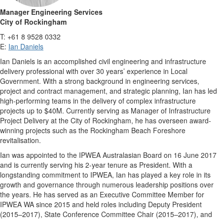
Manager Engineering Services
City of Rockingham
T: +61 8 9528 0332
E:
Ian Daniels
Ian Daniels is an accomplished civil engineering and infrastructure
delivery professional with over 30 years’ experience in Local
Government. With a strong background in engineering services,
project and contract management, and strategic planning, Ian has led
high-performing teams in the delivery of complex infrastructure
projects up to $40M. Currently serving as Manager of Infrastructure
Project Delivery at the City of Rockingham, he has overseen award-
winning projects such as the Rockingham Beach Foreshore
revitalisation.
Ian was appointed to the IPWEA Australasian Board on 16 June 2017
and is currently serving his 2-year tenure as President. With a
longstanding commitment to IPWEA, Ian has played a key role in its
growth and governance through numerous leadership positions over
the years. He has served as an Executive Committee Member for
IPWEA WA since 2015 and held roles including Deputy President
(2015–2017), State Conference Committee Chair (2015–2017), and