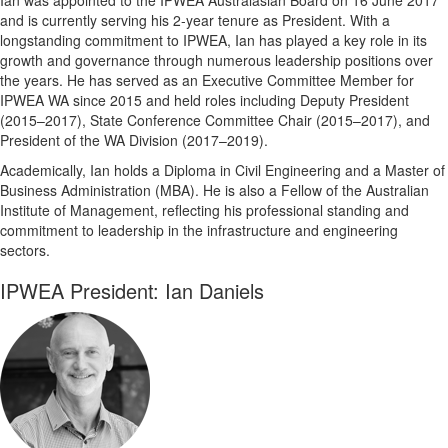
and is currently serving his 2-year tenure as President. With a
longstanding commitment to IPWEA, Ian has played a key role in its
growth and governance through numerous leadership positions over
the years. He has served as an Executive Committee Member for
IPWEA WA since 2015 and held roles including Deputy President
(2015–2017), State Conference Committee Chair (2015–2017), and
President of the WA Division (2017–2019).
Academically, Ian holds a Diploma in Civil Engineering and a Master of
Business Administration (MBA). He is also a Fellow of the Australian
Institute of Management, reflecting his professional standing and
commitment to leadership in the infrastructure and engineering
sectors.
IPWEA President: Ian Daniels