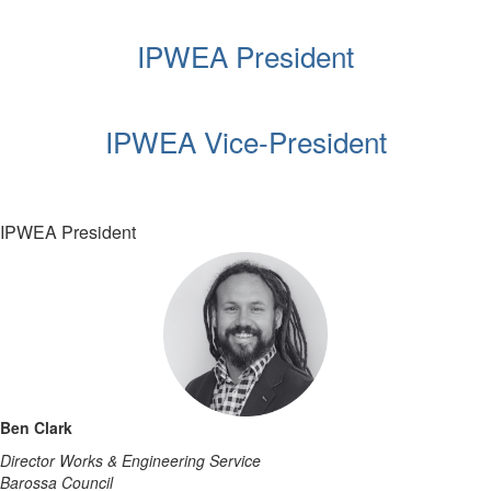
IPWEA President
IPWEA Vice-President
IPWEA President
Ben Clark
Director Works & Engineering Service
Barossa Council