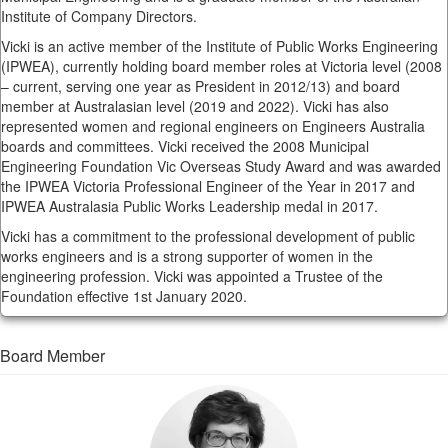
Institute of Company Directors.
Vicki is an active member of the Institute of Public Works Engineering
(IPWEA), currently holding board member roles at Victoria level (2008
– current, serving one year as President in 2012/13) and board
member at Australasian level (2019 and 2022). Vicki has also
represented women and regional engineers on Engineers Australia
boards and committees. Vicki received the 2008 Municipal
Engineering Foundation Vic Overseas Study Award and was awarded
the IPWEA Victoria Professional Engineer of the Year in 2017 and
IPWEA Australasia Public Works Leadership medal in 2017.
Vicki has a commitment to the professional development of public
works engineers and is a strong supporter of women in the
engineering profession. Vicki was appointed a Trustee of the
Foundation effective 1st January 2020.
Board Member