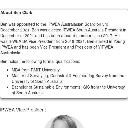
About Ben Clark
Ben was appointed to the IPWEA Australasian Board on 3rd
December 2021. Ben was elected IPWEA South Australia President in
December of 2021 and has been a board member since 2017. He
was IPWEA SA Vice President from 2019-2021. Ben started in Young
IPWEA and has been Vice President and President of YIPWEA
Australasia.
Ben holds the following formal qualifications:
MBA from RMIT University
Master of Surveying, Cadastral & Engineering Survey from the
University of South Australia
Bachelor of Sustainable Environments, GIS from the University
of South Australia
IPWEA Vice President