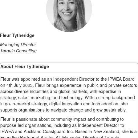
Fleur Tytheridge
Managing Director
Tarquin Consulting
About Fleur Tytheridge
Fleur was appointed as an Independent Director to the IPWEA Board
on 4th July 2023. Fleur brings experience in public and private sectors
across diverse industries and global markets, with expertise in
strategy, sales, marketing, and technology. With a strong background
in go-to-market strategy, digital innovation and tech adoption, she
supports organisations to navigate change and grow sustainably.
Fleur is passionate about community impact and contributing to
purpose-led organisations, including as Independent Director to
IPWEA and Auckland Coastguard Inc. Based in New Zealand, she is a
Founding Partner of Atratus.AI, Managing Director of Tarquin