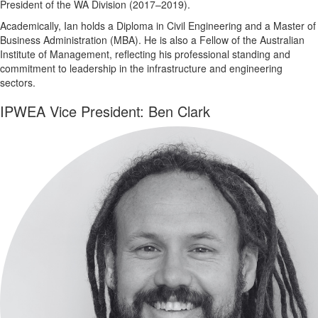
President of the WA Division (2017–2019).
Academically, Ian holds a Diploma in Civil Engineering and a Master of
Business Administration (MBA). He is also a Fellow of the Australian
Institute of Management, reflecting his professional standing and
commitment to leadership in the infrastructure and engineering
sectors.
IPWEA Vice President: Ben Clark