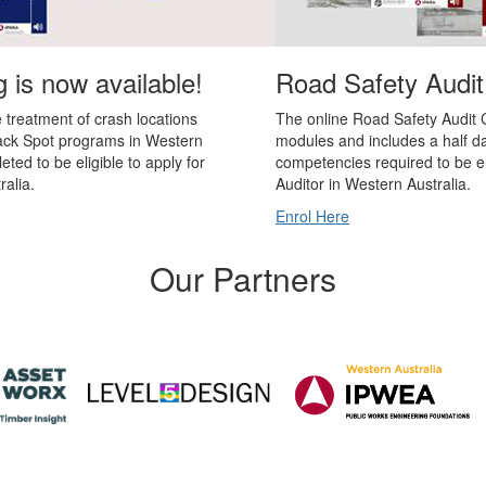
 is now available!
Road Safety Audit
he treatment of crash locations
The online Road Safety Audit C
lack Spot programs in Western
modules and includes a half da
eted to be eligible to apply for
competencies required to be el
ralia.
Auditor in Western Australia.
Enrol Here
Our Partners
ons