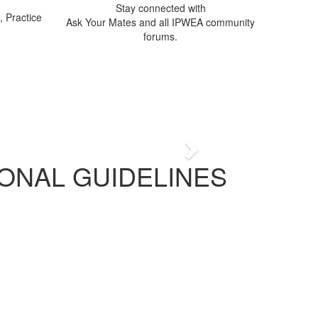
Stay connected with
 Practice
Ask Your Mates and all IPWEA community
forums.
ia
n delivering public works
Next
ONAL GUIDELINES