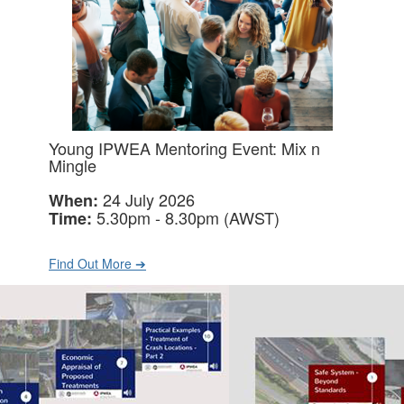
Young IPWEA Mentoring Event: Mix n
Mingle
24 July 2026
When:
5.30pm - 8.30pm (AWST)
Time:
Find Out More ➔