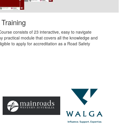
 Training
ourse consists of 23 interactive, easy to navigate
y practical module that covers all the knowledge and
igible to apply for accreditation as a Road Safety