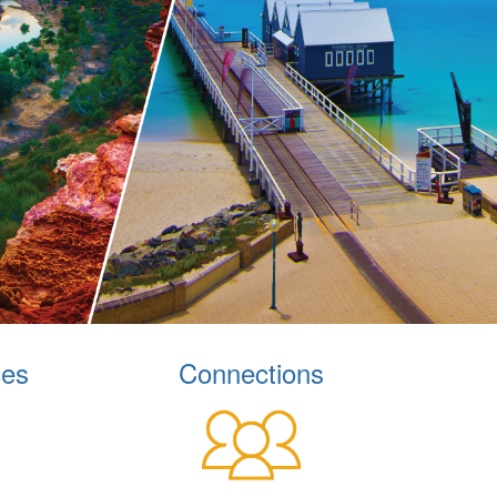
ces
Connections