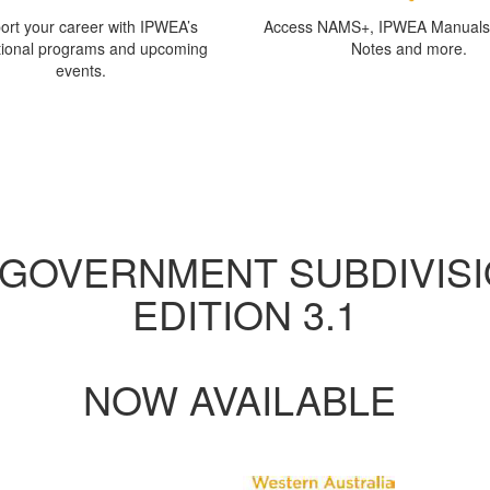
ort your career with IPWEA’s
Access NAMS+, IPWEA Manuals,
tional programs and upcoming
Notes and more.
events.
bout IPWEA Western Austral
ganisation providing member services and advocacy for those involved i
and engineering services to the community.
 GOVERNMENT SUBDIVISI
EDITION 3.1
NOW AVAILABLE