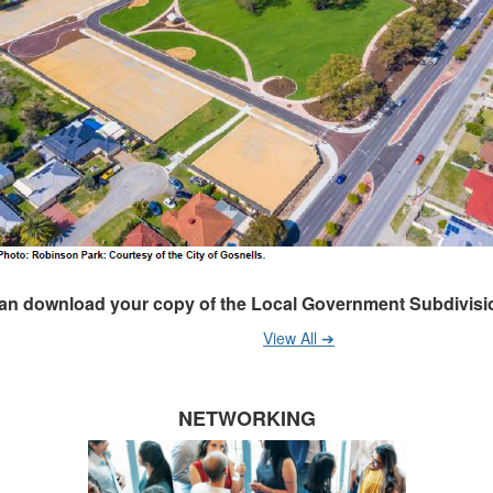
an download your copy of the Local Government Subdivisio
View All ➔
NETWORKING