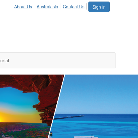
About Us
Australasia
Contact Us
Sign in
ortal