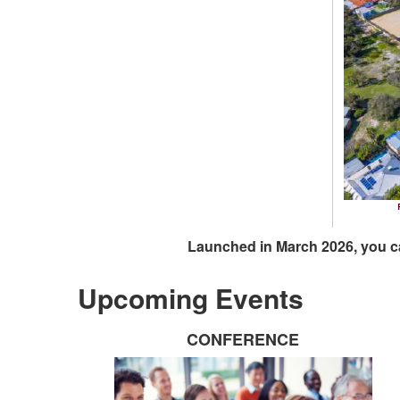
Launched in March 2026, you c
Upcoming Events
CONFERENCE