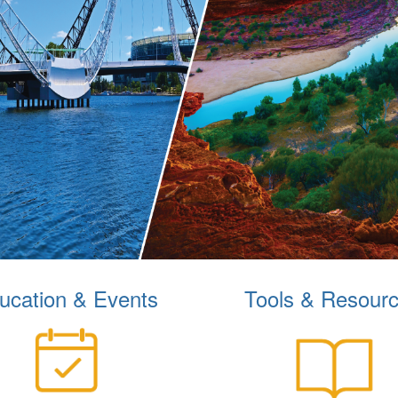
ucation & Events
Tools & Resour