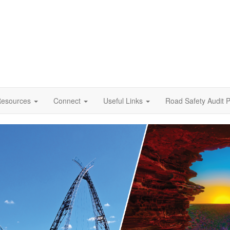
esources
Connect
Useful Links
Road Safety Audit P