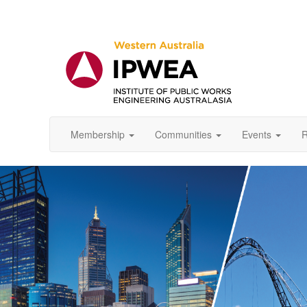
Membership
Communities
Events
R