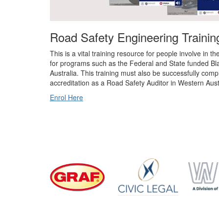
Road Safety Engineering Training
This is a vital training resource for people involve in t
for programs such as the Federal and State funded B
Australia. This training must also be successfully compl
accreditation as a Road Safety Auditor in Western Aust
Enrol Here
Divisi