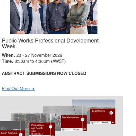
Public Works Professional Development
Week
When:
23 - 27 November 2026
Time:
8:30am to 4:30pm (AWST)
ABSTRACT SUBMISSIONS NOW CLOSED
Find Out More ➔