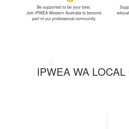
Be supported to be your best.
Supp
Join IPWEA Western Australia to become
educa
part of our professional community.
A
We are a professional or
Previous
IPWEA WA LOCAL