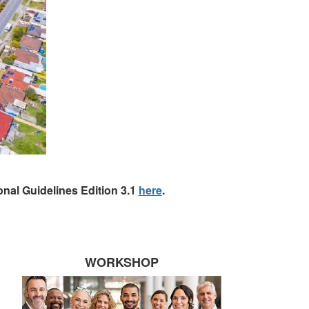
nal Guidelines Edition 3.1
here
.
WORKSHOP