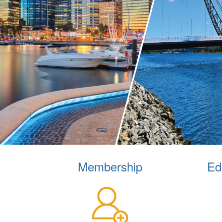
Membership
Ed