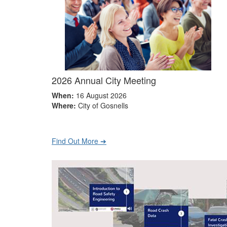
2026 Annual City Meeting
When:
16 August 2026
Where:
City of Gosnells
Find Out More ➔