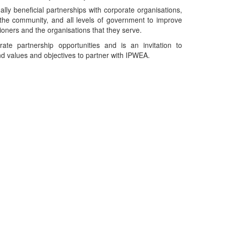
ly beneficial partnerships with corporate organisations,
 the community, and all levels of government to improve
ioners and the organisations that they serve.
rate partnership opportunities and is an invitation to
nd values and objectives to partner with IPWEA.
Telephone
: (61+) 1300 416 745
Email us