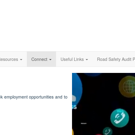
esources
Connect
Useful Links
Road Safety Audit P
Video
Player
ek employment opportunities and to