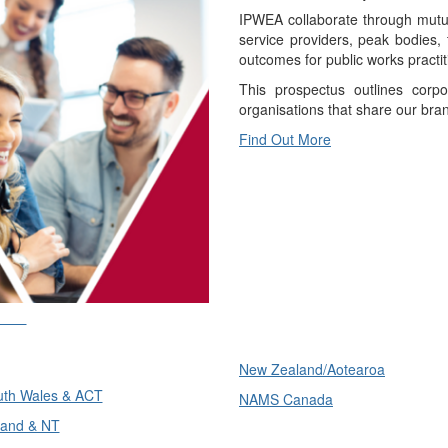
IPWEA collaborate through mutual
service providers, peak bodies,
outcomes for public works practit
This prospectus outlines corpo
organisations that share our bra
Find Out More
ons
International
ons
New Zealand/Aotearoa
th Wales & ACT
NAMS Canada
and & NT