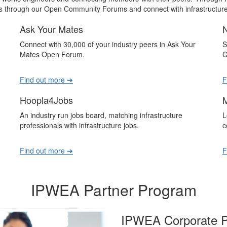
 through our Open Community Forums and connect with infrastructure 
Ask Your Mates
Connect with 30,000 of your industry peers in Ask Your
S
Mates Open Forum.
C
Find out more ➔
F
Hoopla4Jobs
An industry run jobs board, matching infrastructure
L
professionals with infrastructure jobs.
c
Find out more ➔
F
IPWEA Partner Program
IPWEA Corporate P