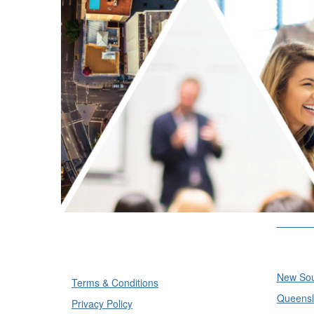
Divisi
Divisi
New Sou
Terms & Conditions
Queensl
Privacy Policy