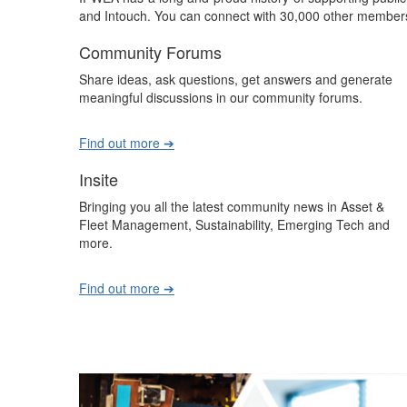
and Intouch. You can connect with 30,000 other members
Community Forums
Share ideas, ask questions, get answers and generate
meaningful discussions in our community forums.
Find out more ➔
Insite
Bringing you all the latest community news in Asset &
Fleet Management, Sustainability, Emerging Tech and
more.
Find out more ➔