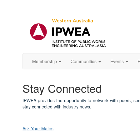
Membership
Communities
Events
R
Stay Connected
IPWEA provides the opportunity to network with peers, se
stay connected with industry news.
Ask Your Mates