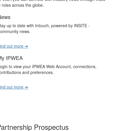
roles across the globe.
News
tay up to date with Intouch, powered by INSITE -
ommunity news.
ind out more ➔
My IPWEA
ogin to view your IPWEA Web Account, connections,
ontributions and preferences.
ind out more ➔
artnership Prospectus