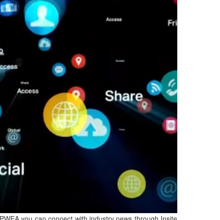
IPWEA you can connect with industry news through Insite