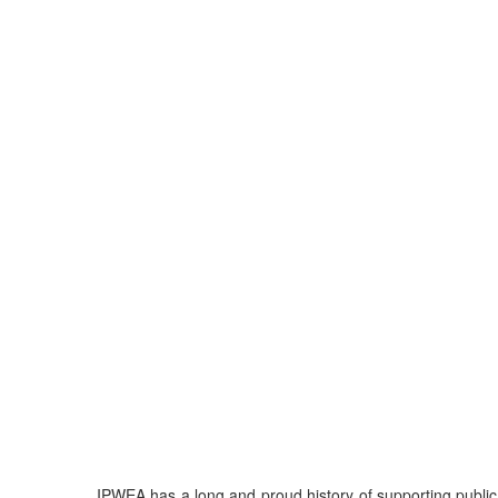
IPWEA has a long and proud history of supporting publi