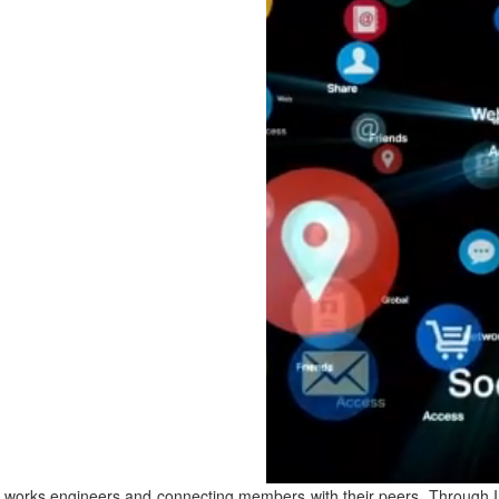
c works engineers and connecting members with their peers. Through 