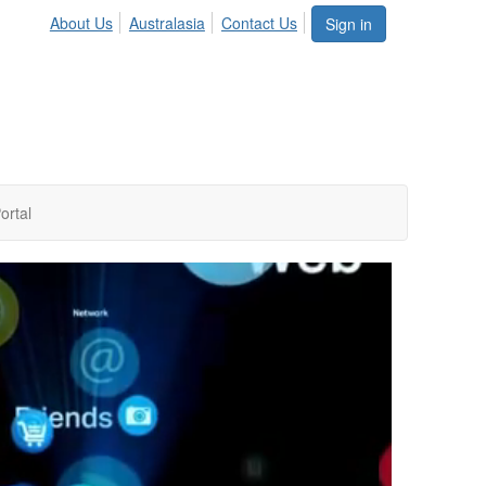
About Us
Australasia
Contact Us
Sign in
ortal