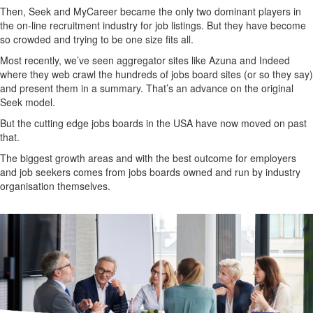
Then, Seek and MyCareer became the only two dominant players in
the on-line recruitment industry for job listings. But they have become
so crowded and trying to be one size fits all.
Most recently, we’ve seen aggregator sites like Azuna and Indeed
where they web crawl the hundreds of jobs board sites (or so they say)
and present them in a summary. That’s an advance on the original
Seek model.
But the cutting edge jobs boards in the USA have now moved on past
that.
The biggest growth areas and with the best outcome for employers
and job seekers comes from jobs boards owned and run by industry
organisation themselves.