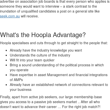
advertise on association job boards is that every person who applies is
someone they would want to interview – a stark contrast to the
inundation of unqualified candidates a post on a general site like
seek.com.au
will receive.
What's the Hoopla Advantage?
Hoopla specialises and cuts through to get straight to the people that:
Already have the industry knowledge you want
Understands the culture of the industry
Will fit into your team quicker
Bring a sound understanding of the political process in which
you operate
Have expertise in asset Management and financial integrations
of AMPs
Already have an established network of connections relevant to
your business
Finally, apart from active job seekers, our large membership base
gives you access to a passive job seekers market .. After all who
doesn't want to advance their career … For the right job match?!