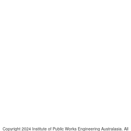
Telephone
: (61+) 1300 416 745
Email us
IPWEA is a Technical Society of:
Copyright 2024 Institute of Public Works Engineering Australasia. All