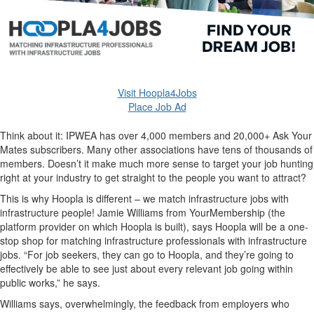
Visit Hoopla4Jobs
Place Job Ad
Think about it: IPWEA has over 4,000 members and 20,000+ Ask Your
Mates subscribers. Many other associations have tens of thousands of
members. Doesn’t it make much more sense to target your job hunting
right at your industry to get straight to the people you want to attract?
This is why Hoopla is different – we match infrastructure jobs with
infrastructure people! Jamie Williams from YourMembership (the
platform provider on which Hoopla is built), says Hoopla will be a one-
stop shop for matching infrastructure professionals with infrastructure
jobs. “For job seekers, they can go to Hoopla, and they’re going to
effectively be able to see just about every relevant job going within
public works,” he says.
Williams says, overwhelmingly, the feedback from employers who