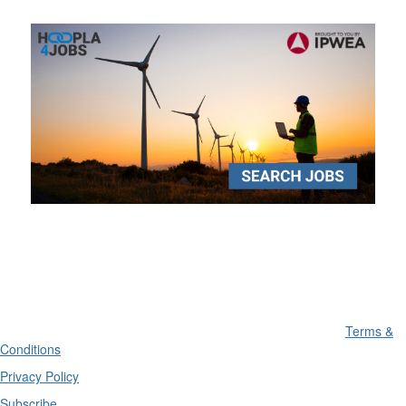
Terms &
Conditions
Privacy Policy
Subscribe