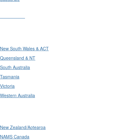
Divisions
Divisions
New South Wales & ACT
Queensland & NT
South Australia
Tasmania
Victoria
Western Australia
International
New Zealand/Aotearoa
NAMS Canada