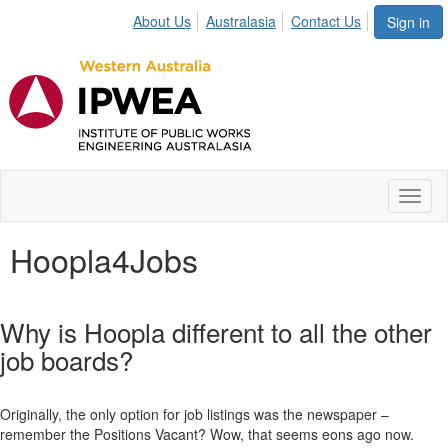
About Us
Australasia
Contact Us
Sign in
Toggl
naviga
Hoopla4Jobs
Why is Hoopla different to all the other
job boards?
Originally, the only option for job listings was the newspaper –
remember the Positions Vacant? Wow, that seems eons ago now.