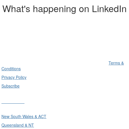
What's happening on LinkedIn
Terms &
Conditions
Privacy Policy
Subscribe
Divisions
New South Wales & ACT
Queensland & NT