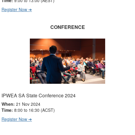
Time:
9:00 to 13:00 (AEST)
Register Now ➔
CONFERENCE
IPWEA SA State Conference 2024
When:
21 Nov 2024
Time:
8:00 to 16:30 (
ACST
)
Register Now ➔