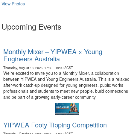
View Photos
Upcoming Events
Monthly Mixer – YIPWEA × Young
Engineers Australia
Thursday, August 13, 2026, 17:30 - 19:00 ACST
We’re excited to invite you to a Monthly Mixer, a collaboration
between YIPWEA and Young Engineers Australia. This is a relaxed
after-work catch-up designed for young engineers, public works
professionals and students to meet new people, build connections
and be part of a growing early-career community.
YIPWEA Footy Tipping Competition
Thursday, October 1, 2026, 09:00 - 17:00 ACST