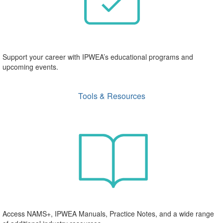
Support your career with IPWEA’s educational programs and
upcoming events.
Tools & Resources
Access NAMS+, IPWEA Manuals, Practice Notes, and a wide range