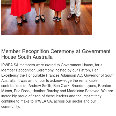
Member Recognition Ceremony at Government
House South Australia
IPWEA SA members were invited to Government House, for a
Member Recognition Ceremony, hosted by our Patron, Her
Excellency the Honourable Frances Adamson AC, Governor of South
Australia. It was an honour to acknowledge the remarkable
contributions of: Andrew Smith, Ben Clark, Brendon Lyons, Brenton
Mitsos, Eric Rossi, Heather Barclay and Madeleine Bekavac. We are
incredibly proud of each of these leaders and the impact they
continue to make to IPWEA SA, across our sector and our
community.