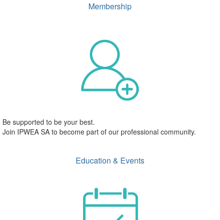
Membership
Be supported to be your best.
Join IPWEA SA to become part of our professional community.
Education & Events