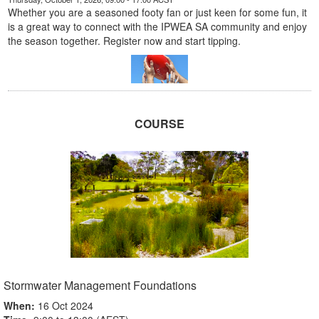
Whether you are a seasoned footy fan or just keen for some fun, it
is a great way to connect with the IPWEA SA community and enjoy
the season together. Register now and start tipping.
COURSE
Stormwater Management Foundations
When:
16 Oct 2024