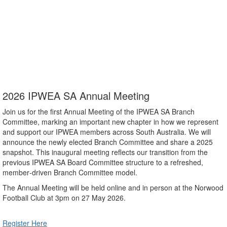
an Association whose principal purpose is to advance excellence in
public works and services in South Australia. Membership is available
to anyone working in the public works and services sector in South
Australia. Our vision is to support our members to enhance the
quality of life of our communities through their involvement in public
works and services.
2026 IPWEA SA Annual Meeting
Join us for the first Annual Meeting of the IPWEA SA Branch
Committee, marking an important new chapter in how we represent
and support our IPWEA members across South Australia. We will
announce the newly elected Branch Committee and share a 2025
snapshot. This inaugural meeting reflects our transition from the
previous IPWEA SA Board Committee structure to a refreshed,
member‑driven Branch Committee model.
The Annual Meeting will be held online and in person at the Norwood
Football Club at 3pm on 27 May 2026.
Register Here