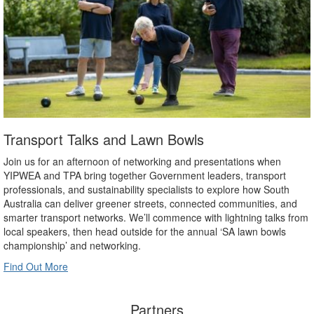
Transport Talks and Lawn Bowls
Join us for an afternoon of networking and presentations when
YIPWEA and TPA bring together Government leaders, transport
professionals, and sustainability specialists to explore how South
Australia can deliver greener streets, connected communities, and
smarter transport networks. We’ll commence with lightning talks from
local speakers, then head outside for the annual ‘SA lawn bowls
championship’ and networking.
Find Out More
Partners