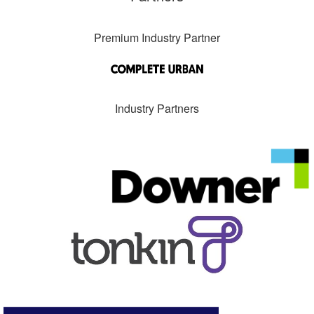
Premium Industry Partner
Industry Partners