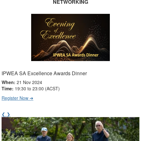
NETWORKING
IPWEA SA Excellence Awards Dinner
When:
21 Nov 2024
Time:
19:30 to 23:00 (ACST)
Register Now ➔
❮
❯