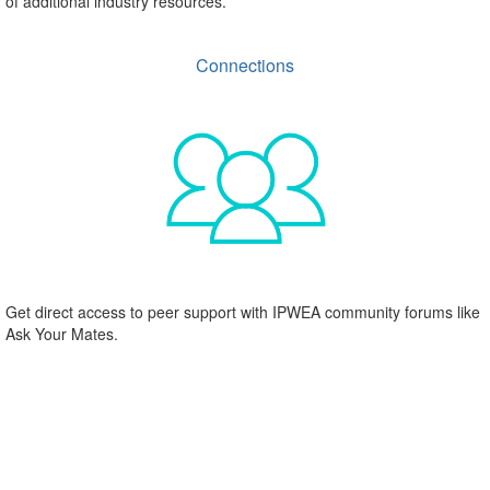
of additional industry resources.
Connections
Get direct access to peer support with IPWEA community forums like
Ask Your Mates.
IPWEA South Australia exists for its
members
IPWEA South Australia is an independent division of IPWEA. We are