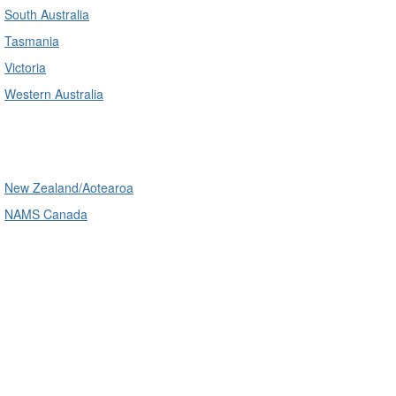
South Australia
Tasmania
Victoria
Western Australia
International
New Zealand/Aotearoa
NAMS Canada
Telephone
: (61+) 1300 416 745