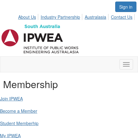
Sign in
About Us
Industry Partnership
Australasia
Contact Us
Toggl
naviga
Membership
Join IPWEA
Become a Member
Student Memberhip
My IPWEA