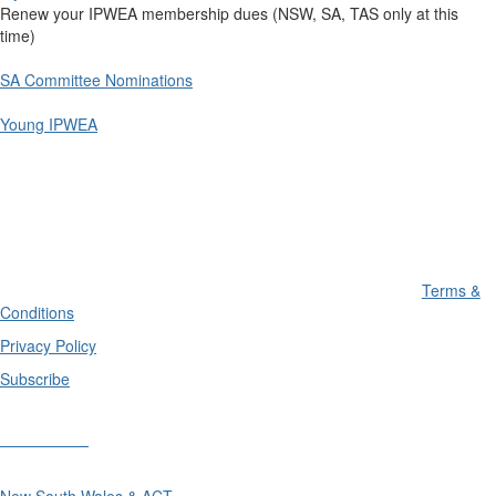
Renew your IPWEA membership dues (NSW, SA, TAS only at this
time)
SA Committee Nominations
Young IPWEA
Terms &
Conditions
Privacy Policy
Subscribe
Divisions