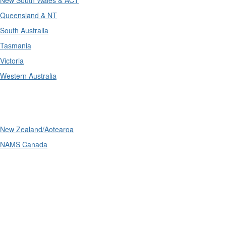
New South Wales & ACT
Queensland & NT
South Australia
Tasmania
Victoria
Western Australia
International
New Zealand/Aotearoa
NAMS Canada