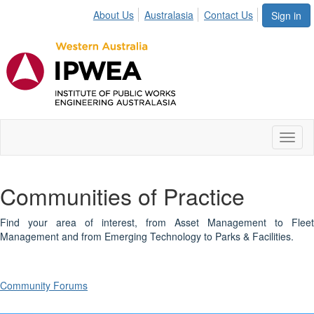
About Us
Australasia
Contact Us
Sign in
Toggl
naviga
Communities of Practice
Find your area of interest, from Asset Management to Fleet
Management and from Emerging Technology to Parks & Facilities.
Community Forums