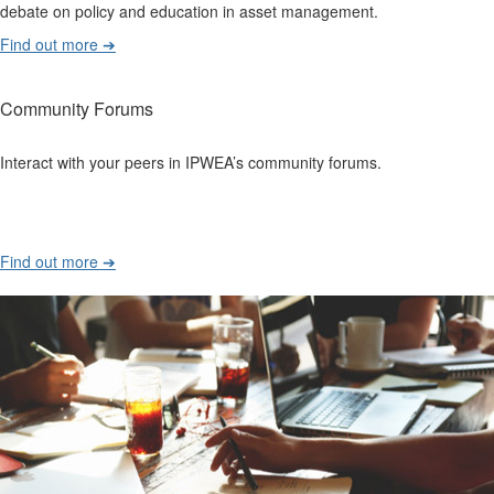
debate on policy and education in asset management.
Find out more ➔
Community Forums
Interact with your peers in IPWEA’s community forums.
Find out more ➔