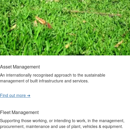
Asset Management
An internationally recognised approach to the sustainable
management of built infrastructure and services.
Find out more ➔
Fleet Management
Supporting those working, or intending to work, in the management,
procurement, maintenance and use of plant, vehicles & equipment.