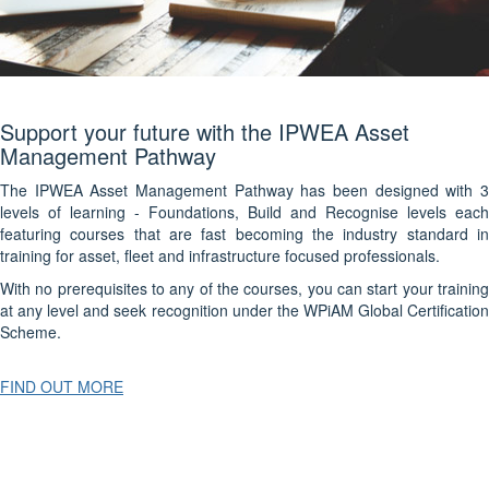
Support your future with the IPWEA Asset
Management Pathway
The IPWEA Asset Management Pathway has been designed with 3
levels of learning - Foundations, Build and Recognise levels each
featuring courses that are fast becoming the industry standard in
training for asset, fleet and infrastructure focused professionals.
With no prerequisites to any of the courses, you can start your training
at any level and seek recognition under the WPiAM Global Certification
Scheme.
FIND OUT MORE