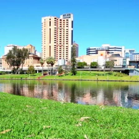
Video
Player