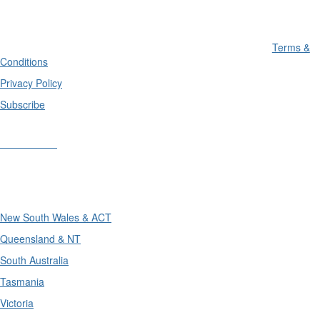
Terms &
Conditions
Privacy Policy
Subscribe
Divisions
Divisions
New South Wales & ACT
Queensland & NT
South Australia
Tasmania
Victoria