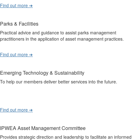
Find out more ➔
Parks & Facilities
Practical advice and guidance to assist parks management
practitioners in the application of asset management practices.
Find out more ➔
Emerging Technology & Sustainability
To help our members deliver better services into the future.
Find out more ➔
IPWEA Asset Management Committee
Provides strategic direction and leadership to facilitate an informed