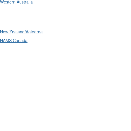
Western Australia
International
New Zealand/Aotearoa
NAMS Canada
Telephone
: (61+) 1300 416 745
Email us
IPWEA is a Technical Society of: