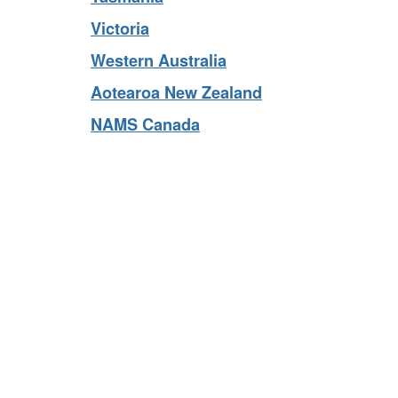
Tasmania
Victoria
Western Australia
Aotearoa New Zealand
NAMS Canada