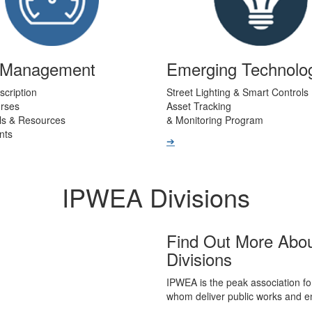
t Management
Emerging Technolo
scription
Street Lighting & Smart Controls
urses
Asset Tracking
ls & Resources
& Monitoring Program
nts
➔
IPWEA Divisions
Find Out More Abo
Divisions
IPWEA is the peak association fo