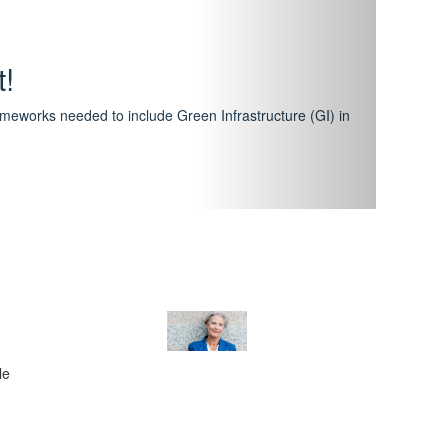
hway
featuring courses that have become the industry
al Certification Scheme.
le