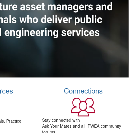
rces
Connections
Stay connected with
s, Practice
Ask Your Mates and all IPWEA community
forums.