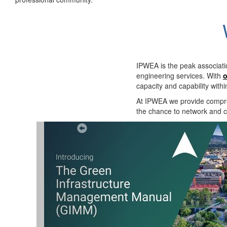
IPWEA is the peak associati
engineering services. With
o
capacity and capability with
At IPWEA we provide
compre
the chance to network and co
Previous