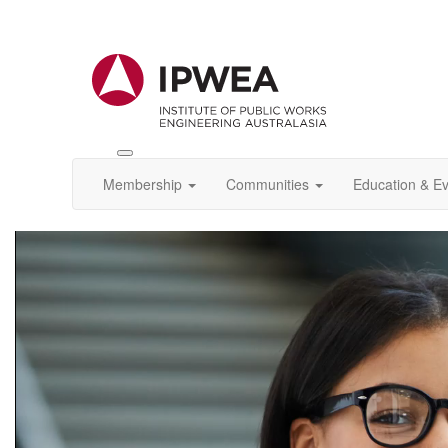
Toggle
IPWEA
Membership
Communities
Education & E
Nav
Video
Player