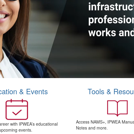
ation & Events
Tools & Resou
Access NAMS+, IPWEA Manual
areer with IPWEA’s educational
Notes and more.
upcoming events.