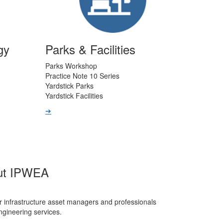
gy
Parks & Facilities
Parks Workshop
Practice Note 10 Series
Yardstick Parks
Yardstick Facilities
➔
ut IPWEA
r infrastructure asset managers and professionals