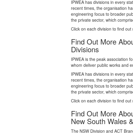
whom deliver public works and en
IPWEA has divisions in every sta
recent times, the organisation ha
engineering focus to broader publ
the private sector, which comp
Click on each division to find out
Find Out More Abo
Divisions
IPWEA is the peak association fo
whom deliver public works and en
IPWEA has divisions in every sta
recent times, the organisation ha
engineering focus to broader publ
the private sector, which comp
Click on each division to find out
Find Out More Abo
New South Wales 