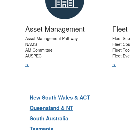
Asset Management
Flee
Asset Management Pathway
Fleet Sub
NAMS+
Fleet Co
AM Committee
Fleet Too
AUSPEC
Fleet Eve
➔
➔
New South Wales & ACT
Queensland & NT
South Australia