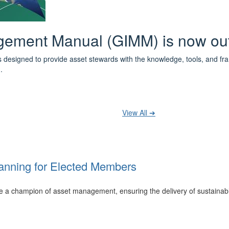
 the IPWEA Asset Management Pat
ith 3 levels of learning - Foundations, Build and Recognise levels 
cused professionals.
t your training at any level and seek recognition under the WPiAM Glob
View All ➔
anning for Elected Members
 be a champion of asset management, ensuring the delivery of sustainab