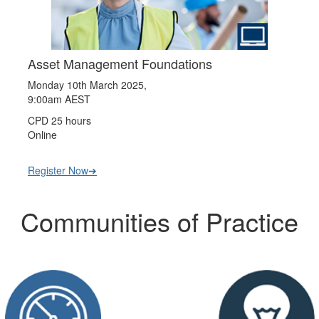
Asset Management Foundations
Monday 10th March 2025,
9:00am AEST
CPD 25 hours
Online
Register Now➔
Communities of Practice