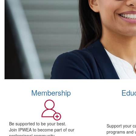
Membership
Educ
Be supported to be your best.
Support your c
Join IPWEA to become part of our
programs and 
professional community.