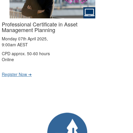
Professional Certificate in Asset
Management Planning
Monday 07th April 2025,
9:00am AEST
CPD approx. 50-60 hours
Online
Register Now ➔