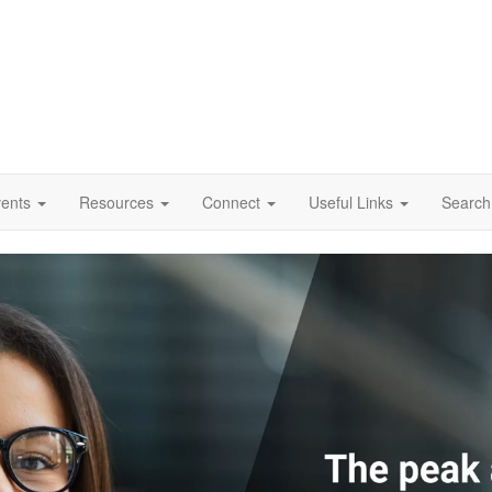
vents
Resources
Connect
Useful Links
Search