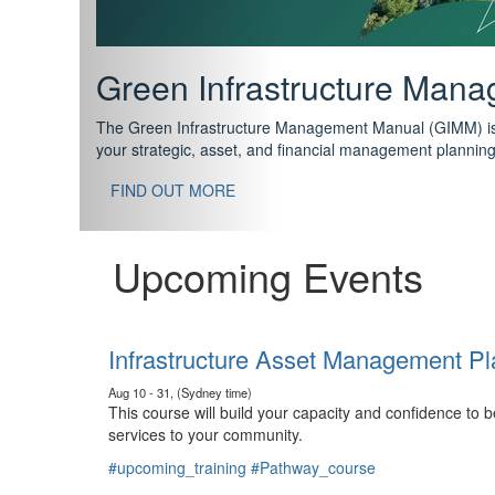
Support your future with
The IPWEA Asset Management Pathway has been designed w
standard in training for asset, fleet and infrastructure fo
With no prerequisites to any of the courses, you can star
FIND OUT MORE
Upcoming Events
Infrastructure Asset Management Pl
Aug 10 - 31, (Sydney time)
This course will build your capacity and confidence to
services to your community.