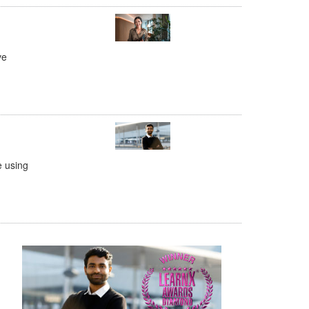
ve
e using