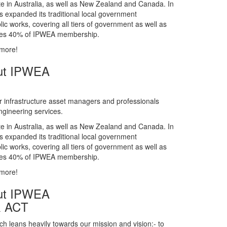
gineering services.
te in Australia, as well as New Zealand and Canada. In
s expanded its traditional local government
ic works, covering all tiers of government as well as
rises 40% of IPWEA membership.
 more!
ut IPWEA
r infrastructure asset managers and professionals
gineering services.
te in Australia, as well as New Zealand and Canada. In
s expanded its traditional local government
ic works, covering all tiers of government as well as
rises 40% of IPWEA membership.
 more!
ut IPWEA
& ACT