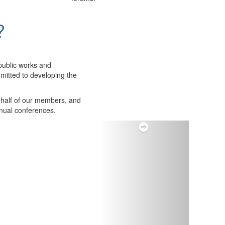
?
public works and
itted to developing the
ehalf of our members, and
nnual conferences.
Next