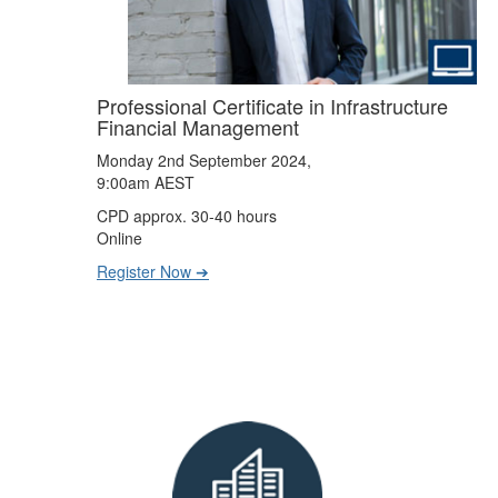
Professional Certificate in Infrastructure
Financial Management
Monday 2nd September 2024,
9:00am AEST
CPD approx. 30-40 hours
Online
Register Now ➔