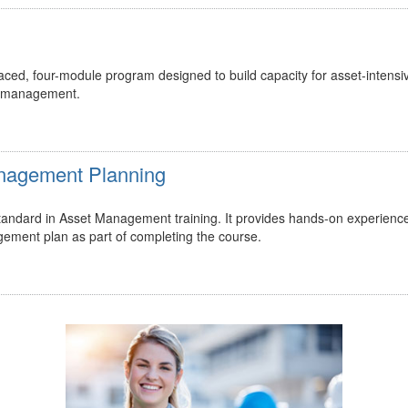
ed, four-module program designed to build capacity for asset-intensi
t management.
Management Planning
 standard in Asset Management training. It provides hands-on experienc
gement plan as part of completing the course.