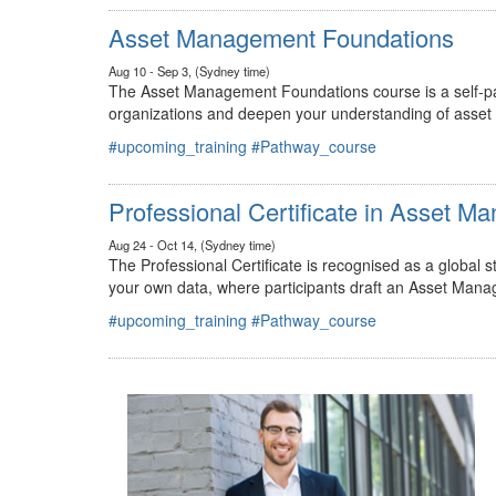
#upcoming_training
#Pathway_course
Asset Management Foundations
Aug 10 - Sep 3, (Sydney time)
The Asset Management Foundations course is a self-pac
organizations and deepen your understanding of asse
#upcoming_training
#Pathway_course
Professional Certificate in Asset 
Aug 24 - Oct 14, (Sydney time)
The Professional Certificate is recognised as a global
your own data, where participants draft an Asset Mana
#upcoming_training
#Pathway_course