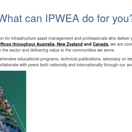
What can IPWEA do for you
on for infrastructure asset management and professionals who deliver 
ffices throughout Australia, New Zealand
and
Canada
,
we are comm
in the sector and delivering value to the communities we serve.
hensive educational programs, technical publications, advocacy on b
llaborate with peers both nationally and internationally through our a