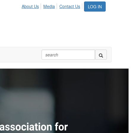
About Us
Media
Contact Us
LOG IN