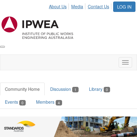
About Us
Media
Contact Us
LOG IN
Toggle
IPWEA
Nav
Toggl
naviga
Community Home
Discussion
Library
1
0
Events
Members
0
4