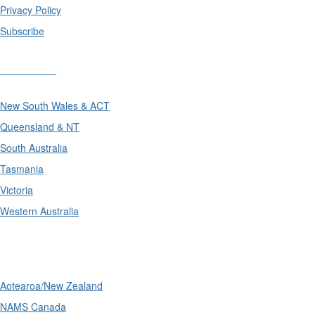
Privacy Policy
Subscribe
Divisions
New South Wales & ACT
Queensland & NT
South Australia
Tasmania
Victoria
Western Australia
International
Aotearoa/New Zealand
NAMS Canada