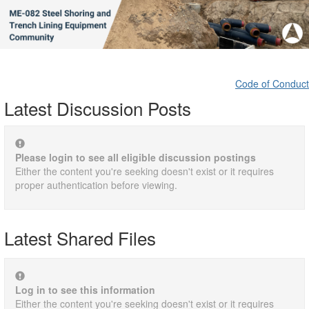
Code of Conduct
Latest Discussion Posts
Please login to see all eligible discussion postings
Either the content you're seeking doesn't exist or it requires
proper authentication before viewing.
Latest Shared Files
Log in to see this information
Either the content you're seeking doesn't exist or it requires