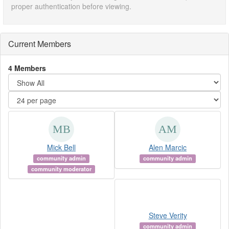
proper authentication before viewing.
Current Members
4 Members
Mick Bell
Alen Marcic
community admin
community admin
community moderator
Steve Verity
community admin