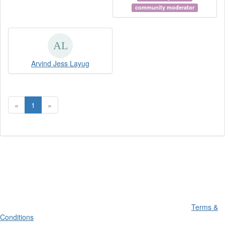
community moderator
Arvind Jess Layug
«
1
»
Terms &
Conditions