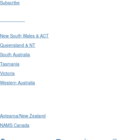
Subscribe
Divisions
New South Wales & ACT
Queensland & NT
South Australia
Tasmania
Victoria
Western Australia
International
Aotearoa/New Zealand
NAMS Canada