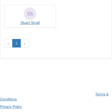
Stuart Small
«
1
»
Terms &
Conditions
Privacy Policy