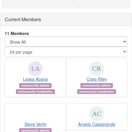
Current Members
11 Members
Leasa Apana
Craig Riley
community admin
community admin
community moderator
community moderator
Steve Verity
Angelo Casagrande
community admin