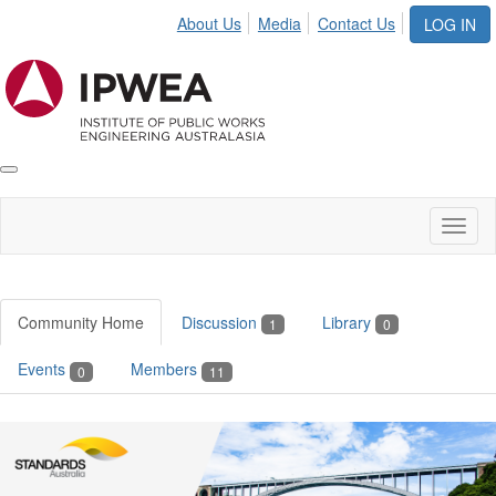
About Us
Media
Contact Us
LOG IN
Toggle
IPWEA
Nav
Toggl
naviga
Community Home
Discussion
Library
1
0
Events
Members
0
11