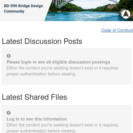
Code of Conduct
Latest Discussion Posts
Please login to see all eligible discussion postings
Either the content you're seeking doesn't exist or it requires
proper authentication before viewing.
Latest Shared Files
Log in to see this information
Either the content you're seeking doesn't exist or it requires
proper authentication before viewing.