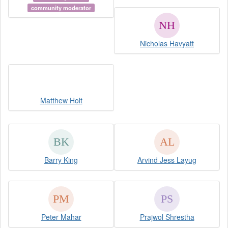
community moderator
Nicholas Havyatt
Matthew Holt
Barry King
Arvind Jess Layug
Peter Mahar
Prajwol Shrestha