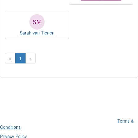
Sarah van Tienen
«
1
»
Terms &
Conditions
Privacy Policy