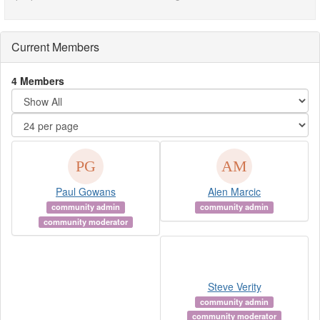
Current Members
4 Members
Paul Gowans
Alen Marcic
community admin
community admin
community moderator
Steve Verity
community admin
community moderator