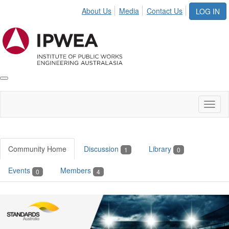
About Us
Media
Contact Us
LOG IN
Toggle
IPWEA
Nav
Toggl
naviga
Community Home
Discussion
Library
1
0
Events
Members
0
4