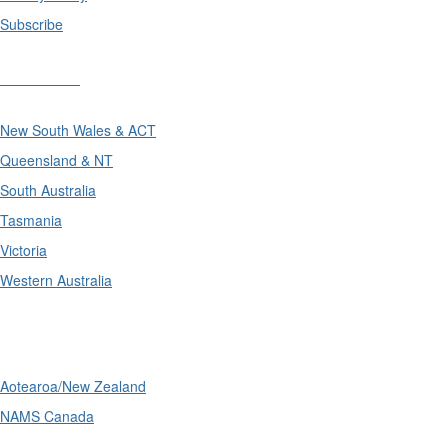
Subscribe
Divisions
New South Wales & ACT
Queensland & NT
South Australia
Tasmania
Victoria
Western Australia
International
Aotearoa/New Zealand
NAMS Canada