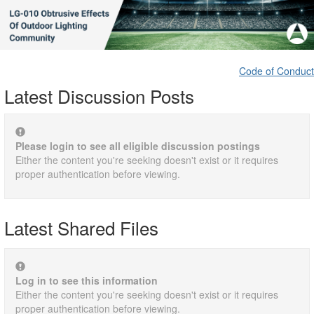
Code of Conduct
Latest Discussion Posts
Please login to see all eligible discussion postings
Either the content you're seeking doesn't exist or it requires
proper authentication before viewing.
Latest Shared Files
Log in to see this information
Either the content you're seeking doesn't exist or it requires
proper authentication before viewing.