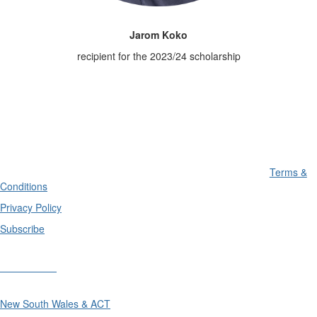
Jarom Koko
recipient for the 2023/24 scholarship
Terms &
Conditions
Privacy Policy
Subscribe
Divisions
New South Wales & ACT