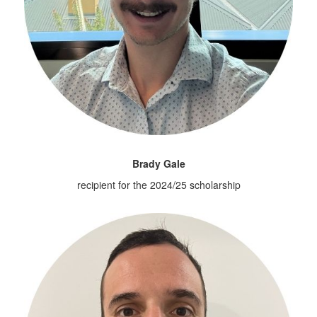
Brady Gale
recipient for the 2024/25 scholarship