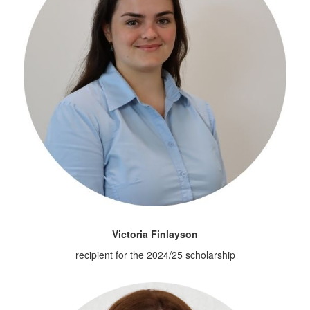
Victoria Finlayson
recipient for the 2024/25 scholarship