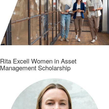
Rita Excell Women in Asset
Management Scholarship