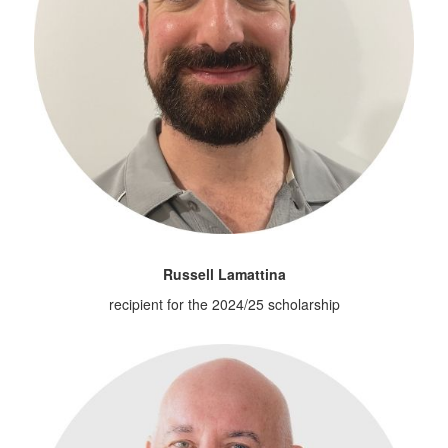
Russell Lamattina
recipient for the 2024/25 scholarship