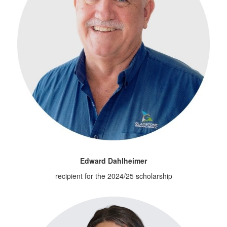
Edward Dahlheimer
recipient for the 2024/25 scholarship