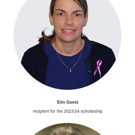
Erin Goetz
recipient for the 2023/24 scholarship