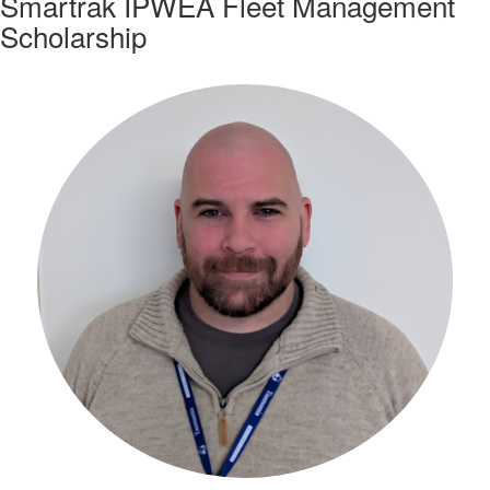
Smartrak IPWEA Fleet Management
Scholarship