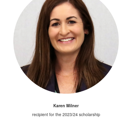
Karen Milner
recipient for the 2023/24 scholarship