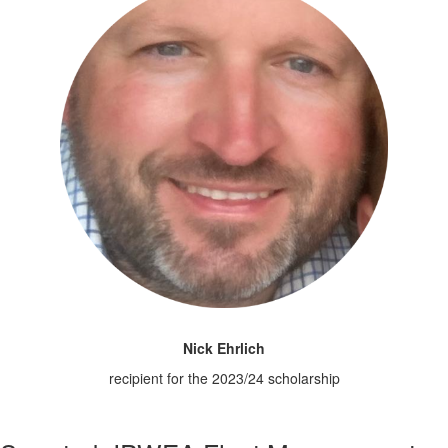
Nick Ehrlich
recipient for the 2023/24 scholarship