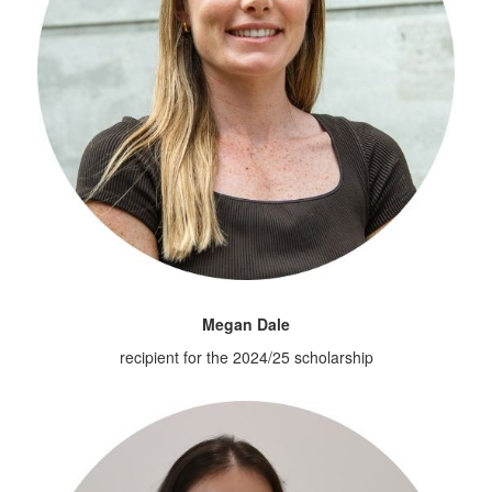
Megan Dale
recipient for the 2024/25 scholarship