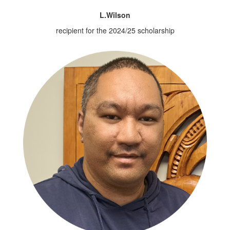
L.Wilson
recipient for the 2024/25 scholarship