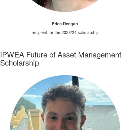
Erica Deegan
recipient for the 2023/24 scholarship
IPWEA Future of Asset Management
Scholarship