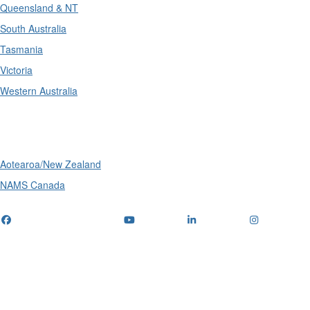
Queensland & NT
South Australia
Tasmania
Victoria
Western Australia
International
Aotearoa/New Zealand
NAMS Canada
Telephone
: (+61) 1300 416 745
Email us