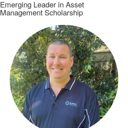
Emerging Leader in Asset
Management Scholarship