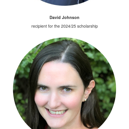
David Johnson
recipient for the 2024/25 scholarship