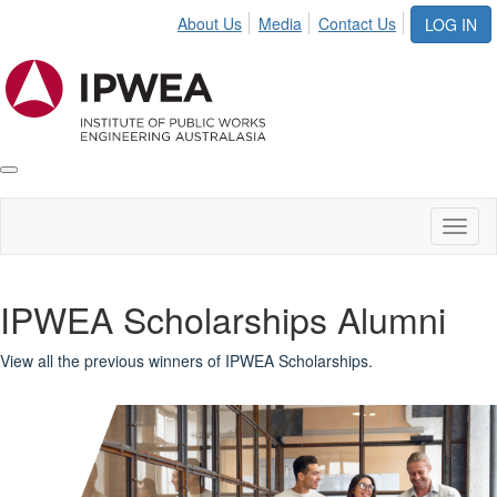
About Us
Media
Contact Us
LOG IN
Toggle
IPWEA
Nav
Toggl
naviga
IPWEA Scholarships Alumni
View all the previous winners of IPWEA Scholarships.