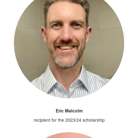
Eric Malcolm
recipient for the 2023/24 scholarship