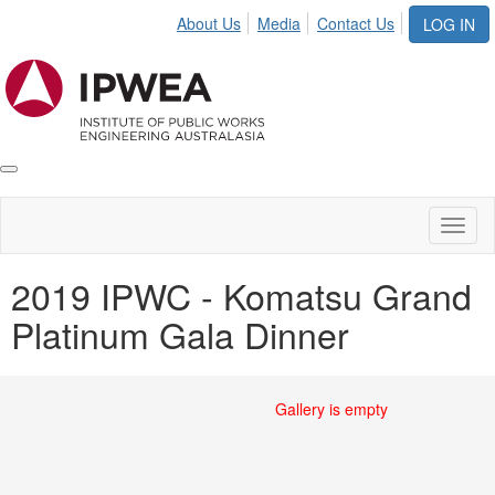
About Us
Media
Contact Us
LOG IN
Toggle
IPWEA
Nav
Toggl
naviga
2019 IPWC - Komatsu Grand
Platinum Gala Dinner
Gallery is empty