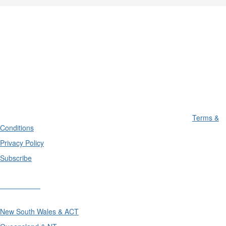
Terms &
Conditions
Privacy Policy
Subscribe
Divisions
New South Wales & ACT