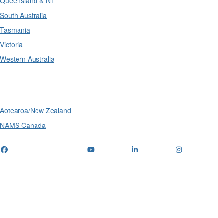
Queensland & NT
South Australia
Tasmania
Victoria
Western Australia
International
Aotearoa/New Zealand
NAMS Canada
Telephone
: (+61) 1300 416 745
Email us