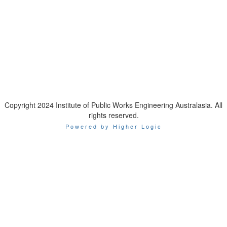
IPWEA is a Technical Society of:
Copyright 2024 Institute of Public Works Engineering Australasia. All
rights reserved.
Powered by Higher Logic