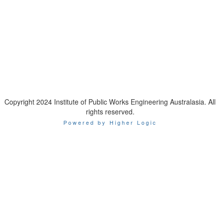
IPWEA is a Technical Society of:
Copyright 2024 Institute of Public Works Engineering Australasia. All
rights reserved.
Powered by Higher Logic