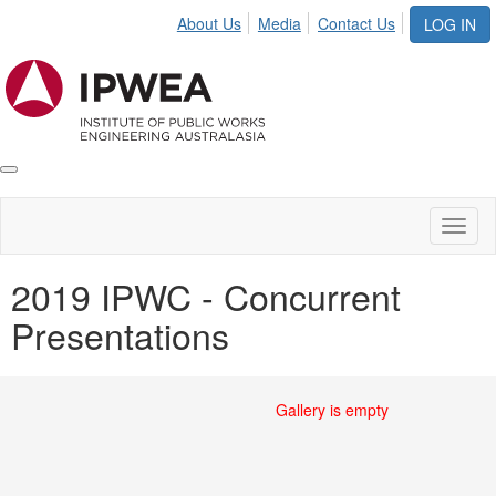
About Us
Media
Contact Us
LOG IN
Toggle
IPWEA
Nav
Toggl
naviga
2019 IPWC - Concurrent
Presentations
Gallery is empty