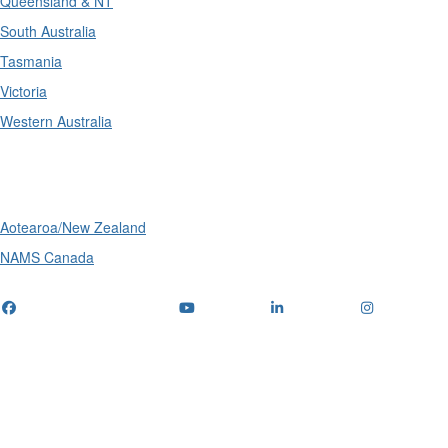
Queensland & NT
South Australia
Tasmania
Victoria
Western Australia
International
Aotearoa/New Zealand
NAMS Canada
Telephone
: (+61) 1300 416 745
Email us