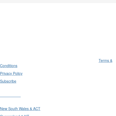
Terms &
Conditions
Privacy Policy
Subscribe
Divisions
New South Wales & ACT