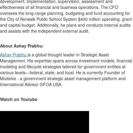
development, implementation, supervision, assessment and
effectiveness of all financial and business operations. The CFO
oversees the long-range planning, budgeting and fund accounting for
the City of Norwalk Public School System $400 million operating, grant
and capital budget. Additionally, he plans and conducts internal audits
and assists with the independent external audit.
About Ashay Prabhu:
Ashay Prabhu
is a global thought leader in Strategic Asset
Management. His expertise spans across investment models, financial
modeling and lifecycle strategies tailored for government entities at
various levels—federal, state, and local. He is currently Founder of
Modelve - a government strategic asset management platform and
International Advisor GFOA USA.
Watch on Youtube