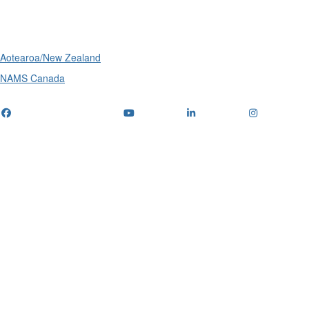
International
Aotearoa/New Zealand
NAMS Canada
Telephone
: (+61) 1300 416 745
Email us
IPWEA is a Technical Society of: