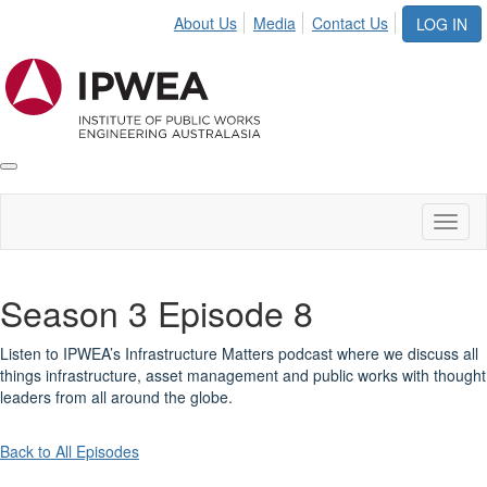
About Us
Media
Contact Us
LOG IN
Toggle
IPWEA
Nav
Toggl
naviga
Season 3 Episode 8
Listen to IPWEA’s Infrastructure Matters podcast where we discuss all
things infrastructure, asset management and public works with thought
leaders from all around the globe.
Back to All Episodes