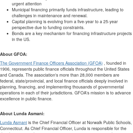
urgent attention
Municipal financing primarily funds infrastructure, leading to
challenges in maintenance and renewal.
Capital planning is evolving from a five-year to a 25-year
perspective due to funding constraints.
Bonds are a key mechanism for financing infrastructure projects
in the US.
About GFOA:
The Government Finance Officers Association (GFOA)
, founded in
1906, represents public finance officials throughout the United States
and Canada. The association's more than 28,000 members are
federal, state/provincial, and local finance officials deeply involved in
planning, financing, and implementing thousands of governmental
operations in each of their jurisdictions. GFOA's mission is to advance
excellence in public finance.
About Lunda Asmani:
Lunda Asmani
is the Chief Financial Officer at Norwalk Public Schools,
Connecticut. As Chief Financial Officer, Lunda is responsible for the