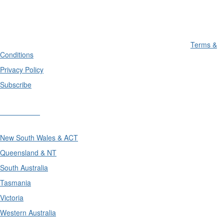
Terms &
Conditions
Privacy Policy
Subscribe
Divisions
New South Wales & ACT
Queensland & NT
South Australia
Tasmania
Victoria
Western Australia