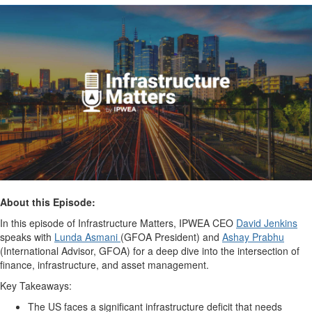
About this Episode:
In this episode of Infrastructure Matters, IPWEA CEO
David Jenkins
speaks with
Lunda Asmani
(GFOA President) and
Ashay Prabhu
(International Advisor, GFOA) for a deep dive into the intersection of
finance, infrastructure, and asset management.
Key Takeaways:
The US faces a significant infrastructure deficit that needs