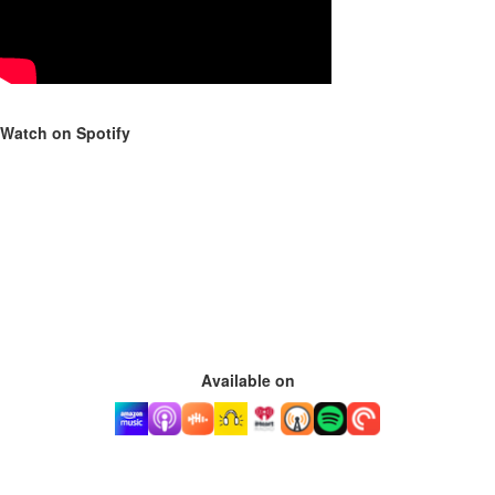
Watch on Spotify
Available on