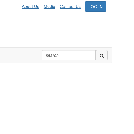
About Us
Media
Contact Us
LOG IN