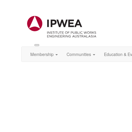
Toggle
IPWEA
Membership
Communities
Education & E
Nav