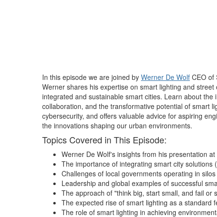
In this episode we are joined by
Werner De Wolf
CEO of S
Werner shares his expertise on smart lighting and street 
integrated and sustainable smart cities. Learn about the 
collaboration, and the transformative potential of smart li
cybersecurity, and offers valuable advice for aspiring eng
the innovations shaping our urban environments.
Topics Covered in This Episode:
Werner De Wolf's insights from his presentation at
The importance of integrating smart city solutions (
Challenges of local governments operating in silo
Leadership and global examples of successful smart
The approach of "think big, start small, and fail or 
The expected rise of smart lighting as a standard f
The role of smart lighting in achieving environmenta