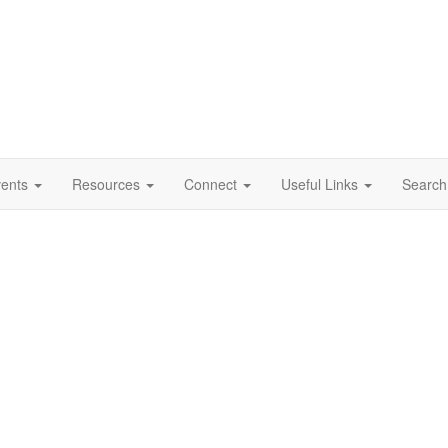
vents
Resources
Connect
Useful Links
Search