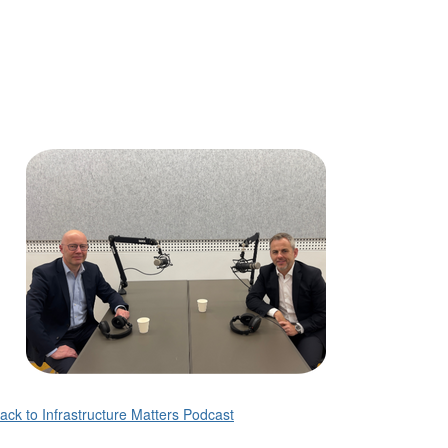
ack to Infrastructure Matters Podcast