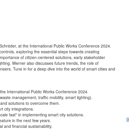
chréder, at the International Public Works Conference 2024.
controls, exploring the essential steps towards creating
importance of citizen-centered solutions, early stakeholder
ghting. Werner also discusses future trends, the role of
ineers. Tune in for a deep dive into the world of smart cities and
 the International Public Works Conference 2024.
waste management, traffic mobility, smart lighting).
s and solutions to overcome them.
 city integrations.
scale fast" in implementing smart city solutions.
B
eature in the next few years.
l and financial sustainability.