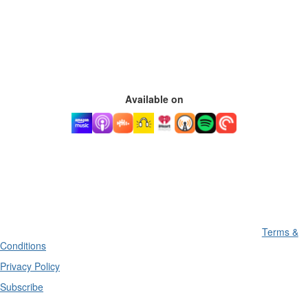
Available on
Terms &
Conditions
Privacy Policy
Subscribe