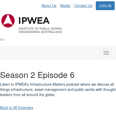
About Us
Media
Contact Us
LOG IN
Toggle
IPWEA
Nav
Toggl
naviga
Season 2 Episode 6
Listen to IPWEA’s Infrastructure Matters podcast where we discuss all
things infrastructure, asset management and public works with thought
leaders from all around the globe.
Back to All Episodes