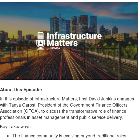
About this Episode:
In this episode of Infrastructure Matters, host David Jenkins engages
with Tanya Garost, President of the Government Finance Officers
Association (GFOA), to discuss the transformative role of finance
professionals in asset management and public service delivery.
Key Takeaways:
The finance community is evolving beyond traditional roles.