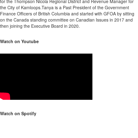
for the Thompson Nicola Regional District and Revenue Manager for
the City of Kamloops.Tanya is a Past President of the Government
Finance Officers of British Columbia and started with GFOA by sitting
on the Canada standing committee on Canadian Issues in 2017 and
then joining the Executive Board in 2020.
Watch on Youtube
Watch on Spotify