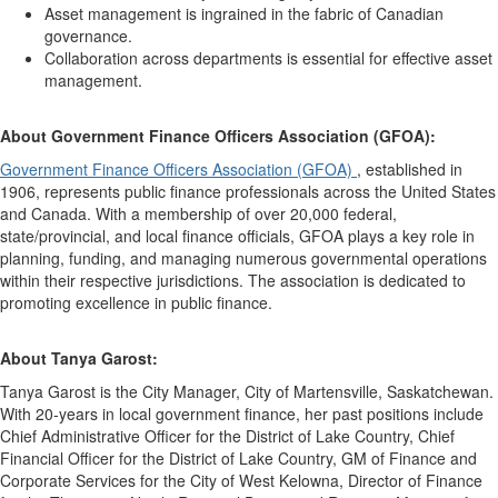
Asset management is ingrained in the fabric of Canadian
governance.
Collaboration across departments is essential for effective asset
management.
About Government Finance Officers Association (GFOA):
Government Finance Officers Association (GFOA)
, established in
1906, represents public finance professionals across the United States
and Canada. With a membership of over 20,000 federal,
state/provincial, and local finance officials, GFOA plays a key role in
planning, funding, and managing numerous governmental operations
within their respective jurisdictions. The association is dedicated to
promoting excellence in public finance.
About Tanya Garost:
Tanya Garost is the City Manager, City of Martensville, Saskatchewan.
With 20-years in local government finance, her past positions include
Chief Administrative Officer for the District of Lake Country, Chief
Financial Officer for the District of Lake Country, GM of Finance and
Corporate Services for the City of West Kelowna, Director of Finance