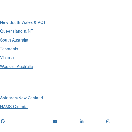
Divisions
New South Wales & ACT
Queensland & NT
South Australia
Tasmania
Victoria
Western Australia
International
Aotearoa/New Zealand
NAMS Canada