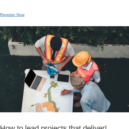
Register Now
How to lead projects that deliver!