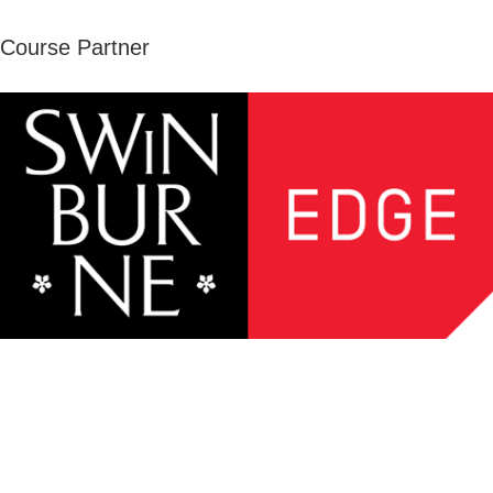
Course Partner