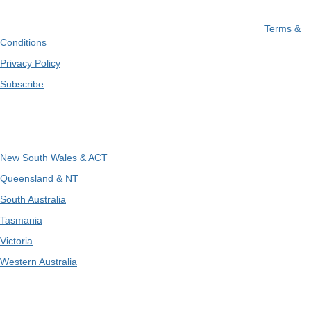
Terms &
Conditions
Privacy Policy
Subscribe
Divisions
New South Wales & ACT
Queensland & NT
South Australia
Tasmania
Victoria
Western Australia
International