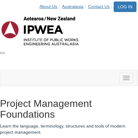
About Us
Australasia
Contact Us
LOG IN
Toggle
IPWEA
Nav
Toggl
naviga
Project Management
Foundations
Learn the language, terminology, structures and tools of modern
project management.