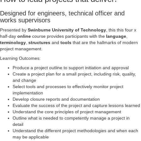
Designed for engineers, technical officer and
works supervisors
Presented by
Swinburne University of Technology
, this this four x
half-day
online
course provides participants with the
language
,
terminology
,
structures
and
tools
that are the hallmarks of modern
project management.
Learning Outcomes:
Produce a project outline to support initiation and approval
Create a project plan for a small project, including risk, quality,
and change
Select tools and processes to effectively monitor project
implementation
Develop closure reports and documentation
Evaluate the success of the project and capture lessons learned
Understand the core principles of project management
Outline what is needed to competently manage a project in
detail
Understand the different project methodologies and when each
may be applicable