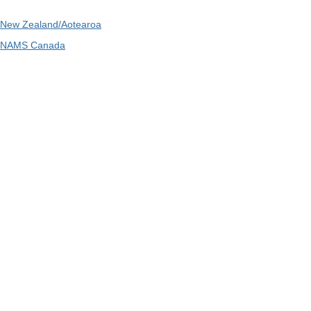
New Zealand/Aotearoa
NAMS Canada
Telephone
: 1300 416 745
Email
:
admin@ipwea.org
IPWEA is a Technical Society of: