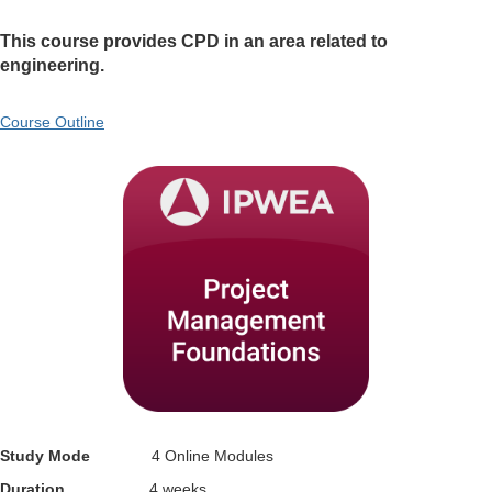
This course provides CPD in an area related to
engineering.
Course Outline
Study Mode
4 Online Modules
Duration
4 weeks