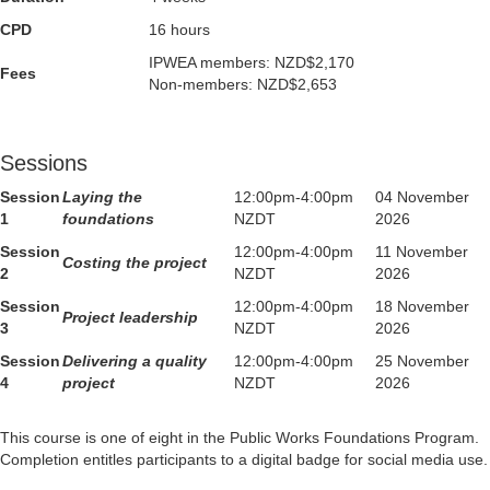
CPD
16 hours
IPWEA members: NZD$2,170
Fees
Non-members: NZD$2,653
Sessions
Session
Laying the
12:00pm-4:00pm
04 November
1
foundations
NZDT
2026
Session
12:00pm-4:00pm
11 November
Costing the project
2
NZDT
2026
Session
12:00pm-4:00pm
18 November
Project leadership
3
NZDT
2026
Session
Delivering a quality
12:00pm-4:00pm
25 November
4
project
NZDT
2026
This course is one of eight in the Public Works Foundations Program.
Completion entitles participants to a digital badge for social media use.