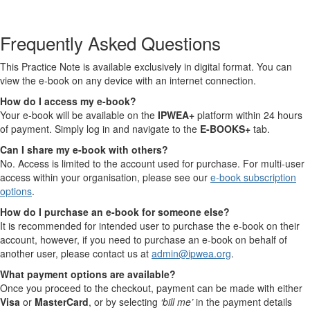
Frequently Asked Questions
This Practice Note is available exclusively in digital format. You can
view the e-book on any device with an internet connection.
How do I access my e-book?
Your e-book will be available on the
IPWEA+
platform within 24 hours
of payment. Simply log in and navigate to the
E-BOOKS+
tab.
Can I share my e-book with others?
No. Access is limited to the account used for purchase. For multi-user
access within your organisation, please see our
e-book subscription
options
.
How do I purchase an e-book for someone else?
It is recommended for intended user to purchase the e-book on their
account, however, if you need to purchase an e-book on behalf of
another user, please contact us at
admin@ipwea.org
.
What payment options are available?
Once you proceed to the checkout, payment can be made with either
Visa
or
MasterCard
, or by selecting
‘bill me’
in the payment details