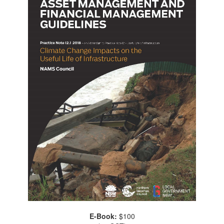
E-Book:
$100