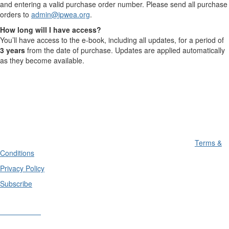
and entering a valid purchase order number. Please send all purchase
orders to
admin@ipwea.org
.
How long will I have access?
You’ll have access to the e-book, including all updates, for a period of
3 years
from the date of purchase. Updates are applied automatically
as they become available.
Terms &
Conditions
Privacy Policy
Subscribe
Divisions