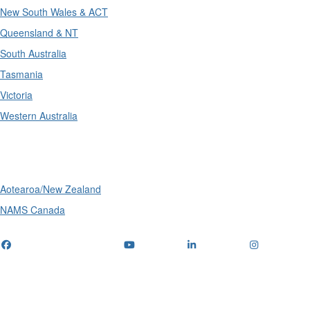
New South Wales & ACT
Queensland & NT
South Australia
Tasmania
Victoria
Western Australia
International
Aotearoa/New Zealand
NAMS Canada
Telephone
: (+61) 1300 416 745