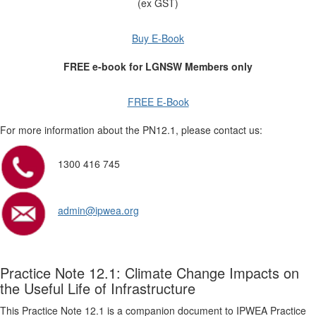
(ex GST)
Buy E-Book
FREE e-book for LGNSW Members only
FREE E-Book
For more information about the PN12.1, please contact us:
1300 416 745
admin@ipwea.org
Practice Note 12.1: Climate Change Impacts on
the Useful Life of Infrastructure
This Practice Note 12.1 is a companion document to IPWEA Practice