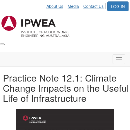
About Us
Media
Contact Us
LOG IN
Toggle
IPWEA
Nav
Toggl
naviga
Practice Note 12.1: Climate
Change Impacts on the Useful
Life of Infrastructure