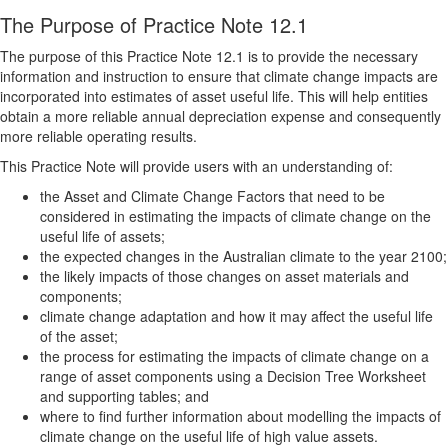
The Purpose of Practice Note 12.1
The purpose of this Practice Note 12.1 is to provide the necessary
information and instruction to ensure that climate change impacts are
incorporated into estimates of asset useful life. This will help entities
obtain a more reliable annual depreciation expense and consequently
more reliable operating results.
This Practice Note will provide users with an understanding of:
the Asset and Climate Change Factors that need to be
considered in estimating the impacts of climate change on the
useful life of assets;
the expected changes in the Australian climate to the year 2100;
the likely impacts of those changes on asset materials and
components;
climate change adaptation and how it may affect the useful life
of the asset;
the process for estimating the impacts of climate change on a
range of asset components using a Decision Tree Worksheet
and supporting tables; and
where to find further information about modelling the impacts of
climate change on the useful life of high value assets.