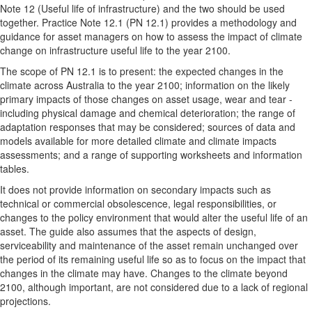
Note 12 (Useful life of infrastructure) and the two should be used
together. Practice Note 12.1 (PN 12.1) provides a methodology and
guidance for asset managers on how to assess the impact of climate
change on infrastructure useful life to the year 2100.
The scope of PN 12.1 is to present: the expected changes in the
climate across Australia to the year 2100; information on the likely
primary impacts of those changes on asset usage, wear and tear -
including physical damage and chemical deterioration; the range of
adaptation responses that may be considered; sources of data and
models available for more detailed climate and climate impacts
assessments; and a range of supporting worksheets and information
tables.
It does not provide information on secondary impacts such as
technical or commercial obsolescence, legal responsibilities, or
changes to the policy environment that would alter the useful life of an
asset. The guide also assumes that the aspects of design,
serviceability and maintenance of the asset remain unchanged over
the period of its remaining useful life so as to focus on the impact that
changes in the climate may have. Changes to the climate beyond
2100, although important, are not considered due to a lack of regional
projections.