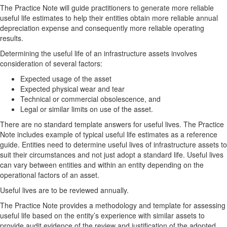
The Practice Note will guide practitioners to generate more reliable
useful life estimates to help their entities obtain more reliable annual
depreciation expense and consequently more reliable operating
results.
Determining the useful life of an infrastructure assets involves
consideration of several factors:
Expected usage of the asset
Expected physical wear and tear
Technical or commercial obsolescence, and
Legal or similar limits on use of the asset.
There are no standard template answers for useful lives. The Practice
Note includes example of typical useful life estimates as a reference
guide. Entities need to determine useful lives of infrastructure assets to
suit their circumstances and not just adopt a standard life. Useful lives
can vary between entities and within an entity depending on the
operational factors of an asset.
Useful lives are to be reviewed annually.
The Practice Note provides a methodology and template for assessing
useful life based on the entity’s experience with similar assets to
provide audit evidence of the review and justification of the adopted