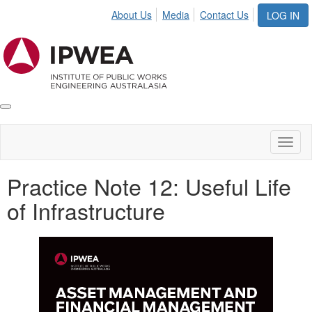
About Us
Media
Contact Us
LOG IN
Toggle
IPWEA
Nav
Toggl
naviga
Practice Note 12: Useful Life
of Infrastructure