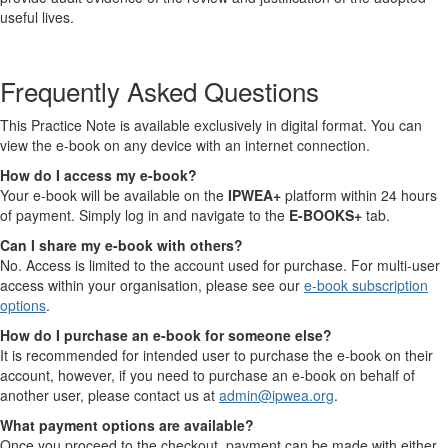
useful lives.
Frequently Asked Questions
This Practice Note is available exclusively in digital format. You can
view the e-book on any device with an internet connection.
How do I access my e-book?
Your e-book will be available on the
IPWEA+
platform within 24 hours
of payment. Simply log in and navigate to the
E-BOOKS+
tab.
Can I share my e-book with others?
No. Access is limited to the account used for purchase. For multi-user
access within your organisation, please see our
e-book subscription
options
.
How do I purchase an e-book for someone else?
It is recommended for intended user to purchase the e-book on their
account, however, if you need to purchase an e-book on behalf of
another user, please contact us at
admin@ipwea.org
.
What payment options are available?
Once you proceed to the checkout, payment can be made with either