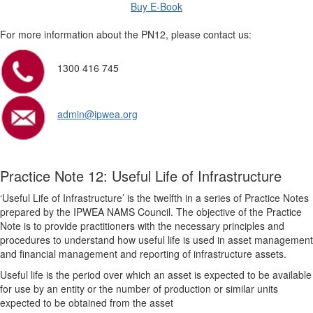
Buy E-Book
For more information about the PN12, please contact us:
1300 416 745
admin@ipwea.org
Practice Note 12: Useful Life of Infrastructure
‘Useful Life of Infrastructure’ is the twelfth in a series of Practice Notes
prepared by the IPWEA NAMS Council. The objective of the Practice
Note is to provide practitioners with the necessary principles and
procedures to understand how useful life is used in asset management
and financial management and reporting of infrastructure assets.
Useful life is the period over which an asset is expected to be available
for use by an entity or the number of production or similar units
expected to be obtained from the asset