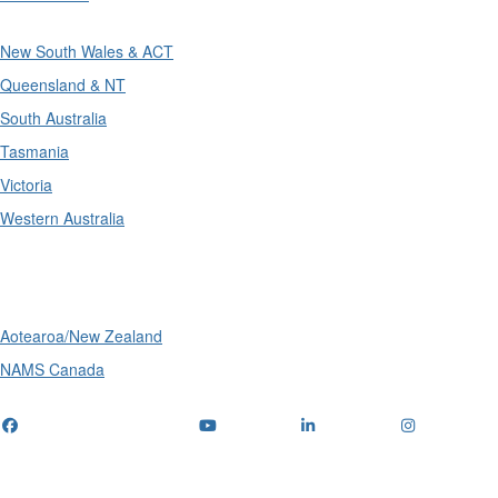
New South Wales & ACT
Queensland & NT
South Australia
Tasmania
Victoria
Western Australia
International
Aotearoa/New Zealand
NAMS Canada