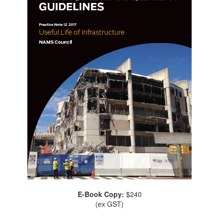
E-Book Copy:
$240
(ex GST)