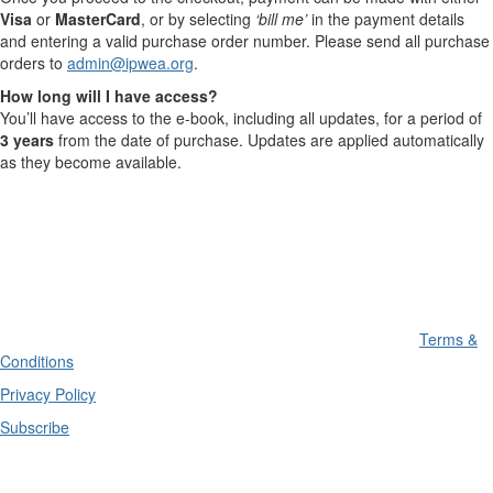
Visa
or
MasterCard
, or by selecting
‘bill me’
in the payment details
and entering a valid purchase order number. Please send all purchase
orders to
admin@ipwea.org
.
How long will I have access?
You’ll have access to the e-book, including all updates, for a period of
3 years
from the date of purchase. Updates are applied automatically
as they become available.
Terms &
Conditions
Privacy Policy
Subscribe
Divisions