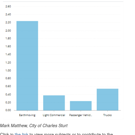
Mark Matthew, City of Charles Sturt
Click in
the link
to view more subjects or to contribute to the