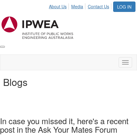
About Us
Media
Contact Us
LOG IN
Toggle
IPWEA
Nav
Toggl
naviga
Blogs
In case you missed it, here's a recent
post in the Ask Your Mates Forum