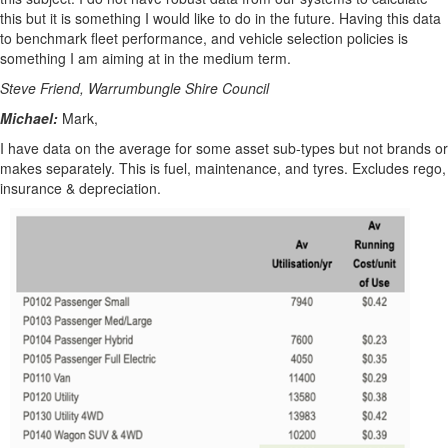
this but it is something I would like to do in the future. Having this data
to benchmark fleet performance, and vehicle selection policies is
something I am aiming at in the medium term.
Steve Friend, Warrumbungle Shire Council
Michael:
Mark,
I have data on the average for some asset sub-types but not brands or
makes separately. This is fuel, maintenance, and tyres. Excludes rego,
insurance & depreciation.