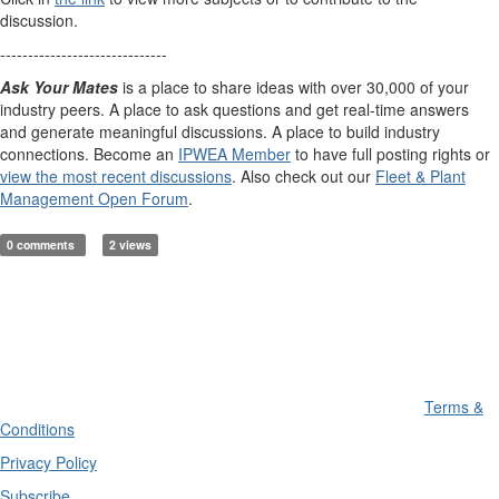
discussion.
------------------------------
Ask Your Mates
is a place to share ideas with over 30,000 of your
industry peers. A place to ask questions and get real-time answers
and generate meaningful discussions. A place to build industry
connections. Become an
IPWEA Member
to have full posting rights or
view the most recent discussions
. Also check out our
Fleet & Plant
Management Open Forum
.
0 comments
2 views
Terms &
Conditions
Privacy Policy
Subscribe