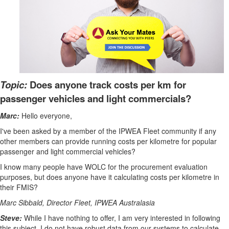
Topic:
Does anyone track costs per km for
passenger vehicles and light commercials?
Marc:
Hello everyone,
I've been asked by a member of the IPWEA Fleet community if any
other members can provide running costs per kilometre for popular
passenger and light commercial vehicles?
I know many people have WOLC for the procurement evaluation
purposes, but does anyone have it calculating costs per kilometre in
their FMIS?
Marc Sibbald, Director Fleet, IPWEA Australasia
Steve:
While I have nothing to offer, I am very interested in following
this subject. I do not have robust data from our systems to calculate