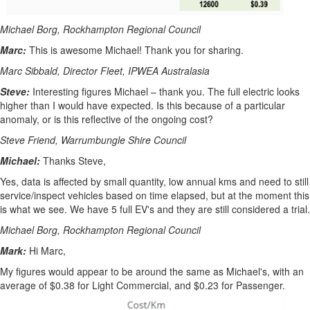
Michael Borg, Rockhampton Regional Council
Marc:
This is awesome Michael! Thank you for sharing.
Marc Sibbald, Director Fleet, IPWEA Australasia
Steve:
Interesting figures Michael – thank you. The full electric looks
higher than I would have expected. Is this because of a particular
anomaly, or is this reflective of the ongoing cost?
Steve Friend, Warrumbungle Shire Council
Michael:
Thanks Steve,
Yes, data is affected by small quantity, low annual kms and need to still
service/inspect vehicles based on time elapsed, but at the moment this
is what we see. We have 5 full EV's and they are still considered a trial.
Michael Borg, Rockhampton Regional Council
Mark:
Hi Marc,
My figures would appear to be around the same as Michael's, with an
average of $0.38 for Light Commercial, and $0.23 for Passenger.