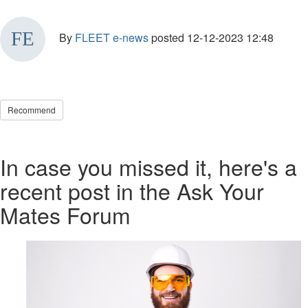
By
FLEET e-news
posted
12-12-2023 12:48
Recommend
In case you missed it, here's a
recent post in the Ask Your
Mates Forum