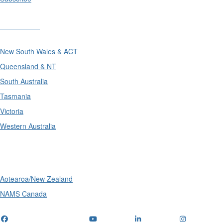
Divisions
New South Wales & ACT
Queensland & NT
South Australia
Tasmania
Victoria
Western Australia
International
Aotearoa/New Zealand
NAMS Canada