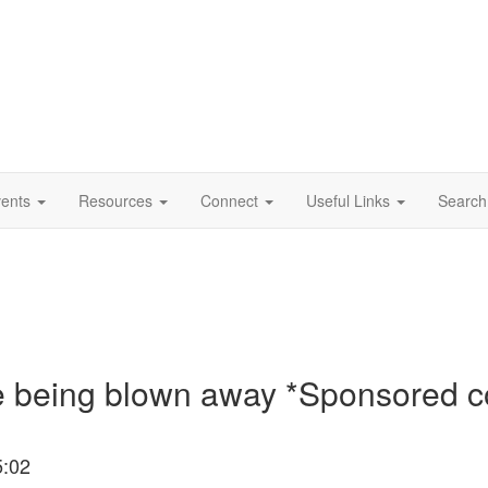
vents
Resources
Connect
Useful Links
Search
e being blown away *Sponsored c
5:02