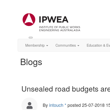
Toggle
IPWEA
Membership
Communities
Education & E
Nav
Blogs
Unsealed road budgets ar
By
intouch *
posted
25-07-2018 1