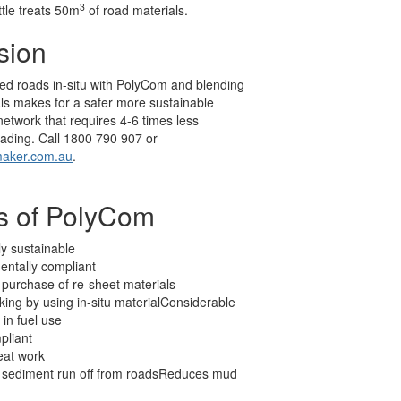
3
ttle treats 50m
of road materials.
sion
ed roads in-situ with PolyCom and blending
als makes for a safer more sustainable
etwork that requires 4-6 times less
ading. Call 1800 790 907 or
aker.com.au
.
ts of PolyCom
ly sustainable
entally compliant
purchase of re-sheet materials
king by using in-situ materialConsiderable
 in fuel use
liant
eat work
sediment run off from roadsReduces mud