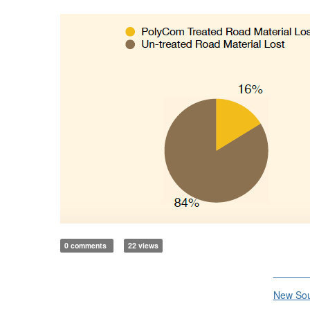
0 comments
22 views
Divisi
New Sou