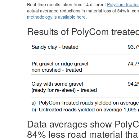
Real-time results taken from 14 different
PolyCom treate
actual averaged reductions in material loss of 84% in c
methodology is available here.
Results of PolyCom treated
Data averages show PolyCo
84% less road material tha