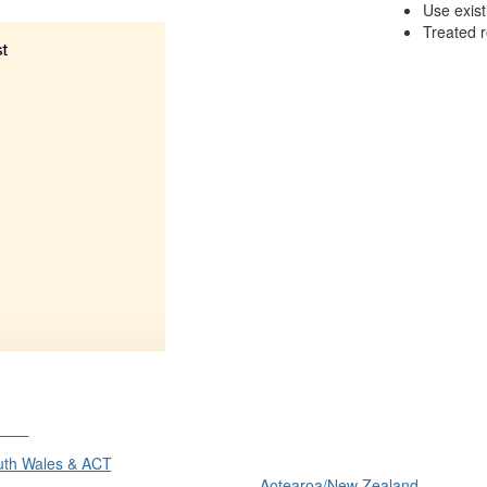
Use exis
Treated r
ons
International
th Wales & ACT
Aotearoa/New Zealand