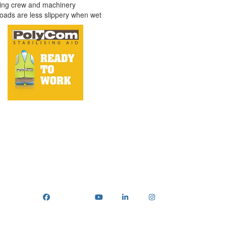
ting crew and machinery
oads are less slippery when wet