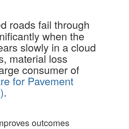
 roads fail through
nificantly when the
ears slowly in a cloud
s, material loss
large consumer of
re for Pavement
)
.
improves outcomes