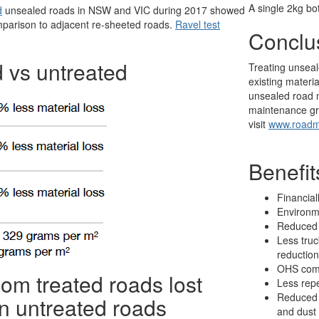
A single 2kg bo
d
unsealed roads in NSW and VIC during 2017 showed
omparison to adjacent re-sheeted roads.
Ravel test
Conclu
 vs untreated
Treating unseal
existing materi
unsealed road n
maintenance gr
visit
www.roadm
Benefi
Financial
Environm
Reduced 
Less truc
reduction
OHS comp
m treated roads lost
Less rep
Reduced 
n untreated roads
and dust