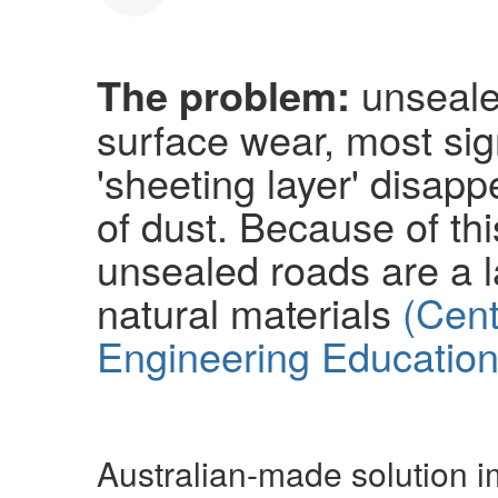
The problem:
unsealed
surface wear, most sig
'sheeting layer' disapp
of dust. Because of thi
unsealed roads are a 
natural materials
(Cent
Engineering Education
Australian-made solution 