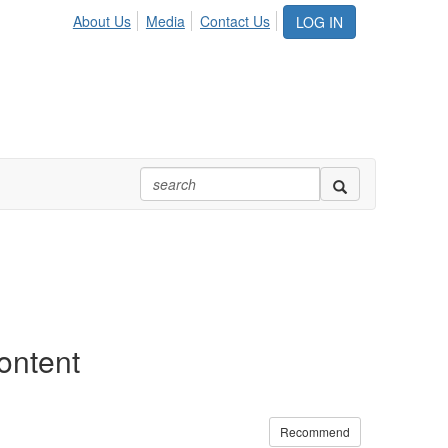
About Us
Media
Contact Us
LOG IN
ontent
Recommend