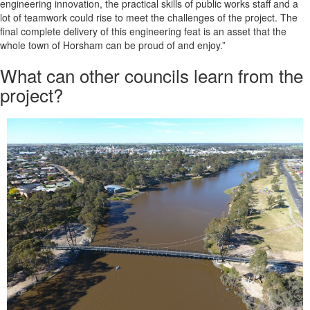
engineering innovation, the practical skills of public works staff and a
lot of teamwork could rise to meet the challenges of the project. The
final complete delivery of this engineering feat is an asset that the
whole town of Horsham can be proud of and enjoy.”
What can other councils learn from the
project?