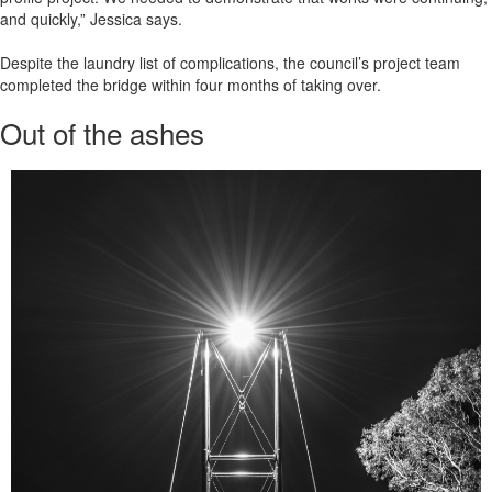
and quickly,” Jessica says.
Despite the laundry list of complications, the council’s project team
completed the bridge within four months of taking over.
Out of the ashes