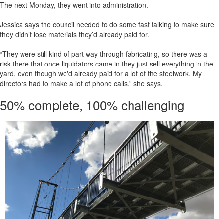
The next Monday, they went into administration.
Jessica says the council needed to do some fast talking to make sure
they didn’t lose materials they’d already paid for.
“They were still kind of part way through fabricating, so there was a
risk there that once liquidators came in they just sell everything in the
yard, even though we'd already paid for a lot of the steelwork. My
directors had to make a lot of phone calls,” she says.
50% complete, 100% challenging