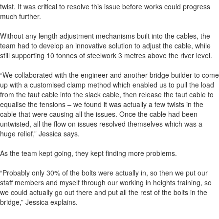
twist. It was critical to resolve this issue before works could progress
much further.
Without any length adjustment mechanisms built into the cables, the
team had to develop an innovative solution to adjust the cable, while
still supporting 10 tonnes of steelwork 3 metres above the river level.
“We collaborated with the engineer and another bridge builder to come
up with a customised clamp method which enabled us to pull the load
from the taut cable into the slack cable, then release the taut cable to
equalise the tensions – we found it was actually a few twists in the
cable that were causing all the issues. Once the cable had been
untwisted, all the flow on issues resolved themselves which was a
huge relief,” Jessica says.
As the team kept going, they kept finding more problems.
“Probably only 30% of the bolts were actually in, so then we put our
staff members and myself through our working in heights training, so
we could actually go out there and put all the rest of the bolts in the
bridge,” Jessica explains.