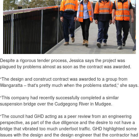
Despite a rigorous tender process, Jessica says the project was
plagued by problems almost as soon as the contract was awarded.
“The design and construct contract was awarded to a group from
Wangaratta – that's pretty much when the problems started,” she says.
“This company had recently successfully completed a similar
suspension bridge over the Cudgegong River in Mudgee.
“The council had GHD acting as a peer review from an engineering
perspective, as part of the due diligence and the desire to not have a
bridge that vibrated too much underfoot traffic. GHD highlighted some
issues with the design and the design engineer that the contractor had