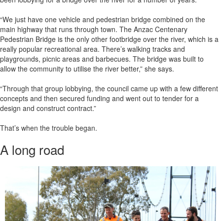
“We just have one vehicle and pedestrian bridge combined on the
main highway that runs through town. The Anzac Centenary
Pedestrian Bridge is the only other footbridge over the river, which is a
really popular recreational area. There’s walking tracks and
playgrounds, picnic areas and barbecues. The bridge was built to
allow the community to utilise the river better,” she says.
“Through that group lobbying, the council came up with a few different
concepts and then secured funding and went out to tender for a
design and construct contract.”
That’s when the trouble began.
A long road