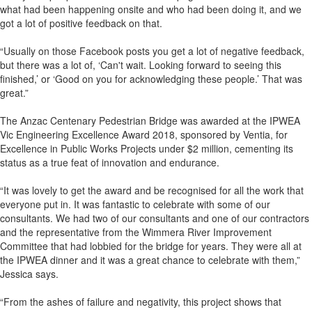
what had been happening onsite and who had been doing it, and we
got a lot of positive feedback on that.
“Usually on those Facebook posts you get a lot of negative feedback,
but there was a lot of, ‘Can't wait. Looking forward to seeing this
finished,’ or ‘Good on you for acknowledging these people.’ That was
great.”
The Anzac Centenary Pedestrian Bridge was awarded at the IPWEA
Vic Engineering Excellence Award 2018, sponsored by Ventia, for
Excellence in Public Works Projects under $2 million, cementing its
status as a true feat of innovation and endurance.
“It was lovely to get the award and be recognised for all the work that
everyone put in. It was fantastic to celebrate with some of our
consultants. We had two of our consultants and one of our contractors
and the representative from the Wimmera River Improvement
Committee that had lobbied for the bridge for years. They were all at
the IPWEA dinner and it was a great chance to celebrate with them,”
Jessica says.
“From the ashes of failure and negativity, this project shows that