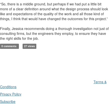
“So, there is a middle ground, but perhaps if we had put a little bit
more of a clear definition around what the design process should look
like and expectations of the quality of the work and all those kind of
things, I think that would have changed the outcomes for this project.”
Finally, Jessica recommends doing a thorough investigation not just of
consulting firms, but the engineers they employ, to ensure they have
the right skills for the job.
0 comments
27 views
Terms &
Conditions
Privacy Policy
Subscribe