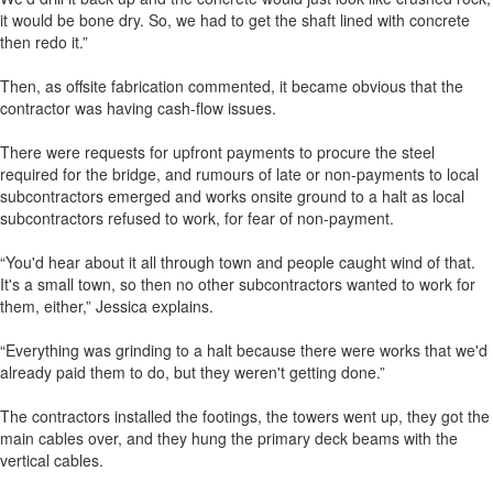
it would be bone dry. So, we had to get the shaft lined with concrete
then redo it.”
Then, as offsite fabrication commented, it became obvious that the
contractor was having cash-flow issues.
There were requests for upfront payments to procure the steel
required for the bridge, and rumours of late or non-payments to local
subcontractors emerged and works onsite ground to a halt as local
subcontractors refused to work, for fear of non-payment.
“You'd hear about it all through town and people caught wind of that.
It's a small town, so then no other subcontractors wanted to work for
them, either,” Jessica explains.
“Everything was grinding to a halt because there were works that we'd
already paid them to do, but they weren't getting done.”
The contractors installed the footings, the towers went up, they got the
main cables over, and they hung the primary deck beams with the
vertical cables.