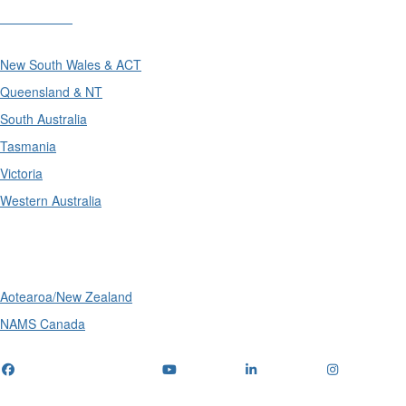
Divisions
New South Wales & ACT
Queensland & NT
South Australia
Tasmania
Victoria
Western Australia
International
Aotearoa/New Zealand
NAMS Canada