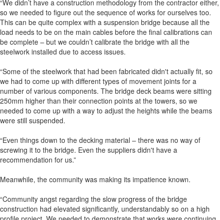
“We didn’t have a construction methodology from the contractor either,
so we needed to figure out the sequence of works for ourselves too.
This can be quite complex with a suspension bridge because all the
load needs to be on the main cables before the final calibrations can
be complete – but we couldn’t calibrate the bridge with all the
steelwork installed due to access issues.
“Some of the steelwork that had been fabricated didn't actually fit, so
we had to come up with different types of movement joints for a
number of various components. The bridge deck beams were sitting
250mm higher than their connection points at the towers, so we
needed to come up with a way to adjust the heights while the beams
were still suspended.
“Even things down to the decking material – there was no way of
screwing it to the bridge. Even the suppliers didn't have a
recommendation for us.”
Meanwhile, the community was making its impatience known.
“Community angst regarding the slow progress of the bridge
construction had elevated significantly, understandably so on a high
profile project. We needed to demonstrate that works were continuing,