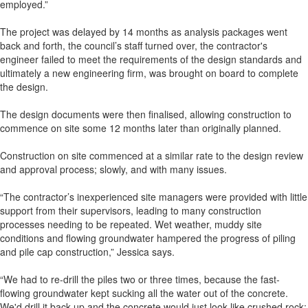
employed.”
The project was delayed by 14 months as analysis packages went
back and forth, the council’s staff turned over, the contractor's
engineer failed to meet the requirements of the design standards and
ultimately a new engineering firm, was brought on board to complete
the design.
The design documents were then finalised, allowing construction to
commence on site some 12 months later than originally planned.
Construction on site commenced at a similar rate to the design review
and approval process; slowly, and with many issues.
“The contractor’s inexperienced site managers were provided with little
support from their supervisors, leading to many construction
processes needing to be repeated. Wet weather, muddy site
conditions and flowing groundwater hampered the progress of piling
and pile cap construction,” Jessica says.
“We had to re-drill the piles two or three times, because the fast-
flowing groundwater kept sucking all the water out of the concrete.
We'd drill it back up and the concrete would just look like crushed rock;