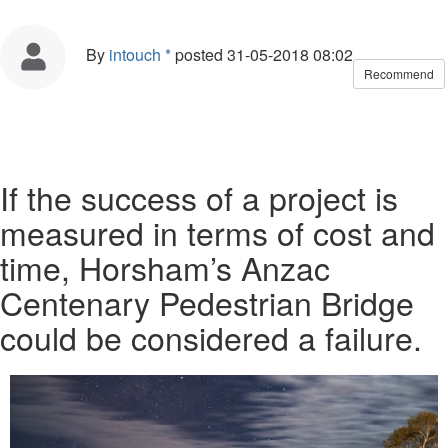
By
intouch *
posted
31-05-2018 08:02
Recommend
If the success of a project is
measured in terms of cost and
time, Horsham’s Anzac
Centenary Pedestrian Bridge
could be considered a failure.