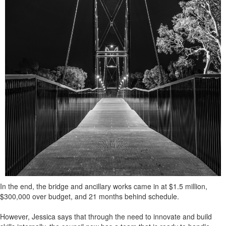
In the end, the bridge and ancillary works came in at $1.5 million,
$300,000 over budget, and 21 months behind schedule.
However, Jessica says that through the need to innovate and build