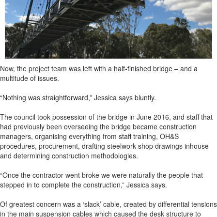
Now, the project team was left with a half-finished bridge – and a
multitude of issues.
“Nothing was straightforward,” Jessica says bluntly.
The council took possession of the bridge in June 2016, and staff that
had previously been overseeing the bridge became construction
managers, organising everything from staff training, OH&S
procedures, procurement, drafting steelwork shop drawings inhouse
and determining construction methodologies.
“Once the contractor went broke we were naturally the people that
stepped in to complete the construction,” Jessica says.
Of greatest concern was a ‘slack’ cable, created by differential tensions
in the main suspension cables which caused the desk structure to