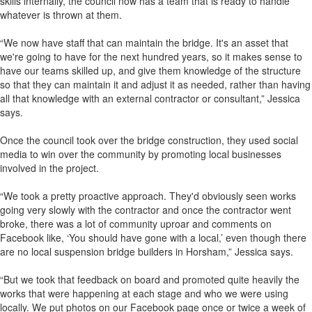
skills internally, the council now has a team that is ready to handle
whatever is thrown at them.
“We now have staff that can maintain the bridge. It's an asset that
we're going to have for the next hundred years, so it makes sense to
have our teams skilled up, and give them knowledge of the structure
so that they can maintain it and adjust it as needed, rather than having
all that knowledge with an external contractor or consultant,” Jessica
says.
Once the council took over the bridge construction, they used social
media to win over the community by promoting local businesses
involved in the project.
“We took a pretty proactive approach. They'd obviously seen works
going very slowly with the contractor and once the contractor went
broke, there was a lot of community uproar and comments on
Facebook like, ‘You should have gone with a local,’ even though there
are no local suspension bridge builders in Horsham,” Jessica says.
“But we took that feedback on board and promoted quite heavily the
works that were happening at each stage and who we were using
locally. We put photos on our Facebook page once or twice a week of