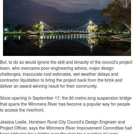
But, to do so would ignore the skill and tenacity of the council’s project
team, who overcame poor engineering advice, major design
challenges, inaccurate cost estimates, wet weather delays and
contractor liquidation to bring the project back from the brink and
deliver an award-winning result for their community.
Since opening in September 17, the 80 metre-long suspension bridge
that spans the Wimmera River has become a popular way for people
to access the riverfront.
Jessica Leslie, Horsham Rural City Council’s Design Engineer and
Project Officer, says the Wimmera River Improvement Committee had
been lobbying for a bridge over the river for a number of years.