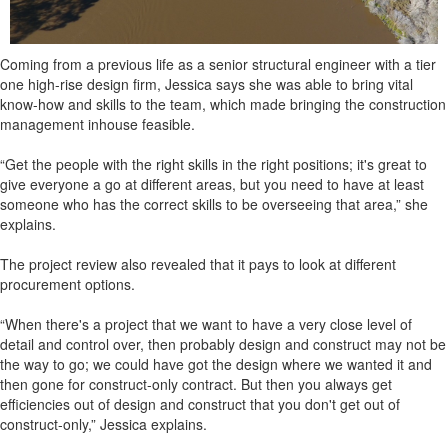
Coming from a previous life as a senior structural engineer with a tier
one high-rise design firm, Jessica says she was able to bring vital
know-how and skills to the team, which made bringing the construction
management inhouse feasible.
“Get the people with the right skills in the right positions; it's great to
give everyone a go at different areas, but you need to have at least
someone who has the correct skills to be overseeing that area,” she
explains.
The project review also revealed that it pays to look at different
procurement options.
“When there's a project that we want to have a very close level of
detail and control over, then probably design and construct may not be
the way to go; we could have got the design where we wanted it and
then gone for construct-only contract. But then you always get
efficiencies out of design and construct that you don't get out of
construct-only,” Jessica explains.