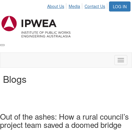
About Us
Media
Contact Us
LOG IN
Toggle
IPWEA
Nav
Toggl
naviga
Blogs
Out of the ashes: How a rural council’s
project team saved a doomed bridge