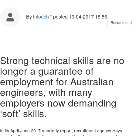
By
intouch *
posted
19-04-2017 18:56
Recommend
Strong technical skills are no
longer a guarantee of
employment for Australian
engineers, with many
employers now demanding
‘soft’ skills.
In its April-June 2017 quarterly report, recruitment agency Hays