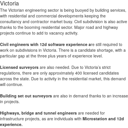
Victoria
The Victorian engineering sector is being buoyed by building services,
with residential and commercial developments keeping the
consultancy and contractor market busy. Civil subdivision
is also active
thanks to the booming residential sector. Major road and highway
projects continue to add to vacancy activity.
Civil engineers with 12d software experience a
re still required to
work on subdivisions in Victoria. There is a candidate shortage, with a
particular gap at the three plus years of experience level.
Licensed surveyors
are also needed. Due to Victoria’s strict
regulations, there are only approximately 400 licensed candidates
across the state. Due to activity in the residential market, this demand
will continue.
Building set out surveyors
are also in demand thanks to an increase
in projects.
Highways, bridge and tunnel engineers
are needed for
infrastructure projects, as are individuals with
Microstation and 12d
experience.