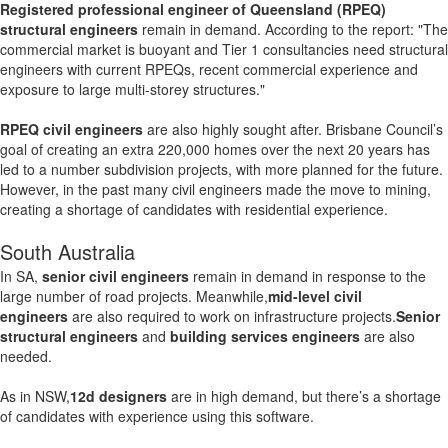
Registered professional engineer of Queensland (RPEQ)
structural engineers
remain in demand. According to the report: "The
commercial market is buoyant and Tier 1 consultancies need structural
engineers with current RPEQs, recent commercial experience and
exposure to large multi-storey structures."
RPEQ civil engineers
are also highly sought after. Brisbane Council’s
goal of creating an extra 220,000 homes over the next 20 years has
led to a number subdivision projects, with more planned for the future.
However, in the past many civil engineers made the move to mining,
creating a shortage of candidates with residential experience.
South Australia
In SA,
senior civil engineers
remain in demand in response to the
large number of road projects. Meanwhile,
mid-level civil
engineers
are also required to work on infrastructure projects.
Senior
structural engineers
and
building services engineers
are also
needed.
As in NSW,
12d designers
are in high demand, but there’s a shortage
of candidates with experience using this software.