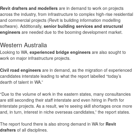
Revit drafters and modellers
are in demand to work on projects
across the industry, from infrastructure to complex high-rise residential
and commercial projects (Revit is building information modelling
software). Additionally,
senior building services and structural
engineers
are needed due to the booming development market.
Western Australia
Looking to WA,
experienced bridge engineers
are also sought to
work on major infrastructure projects.
Civil road engineers
are in demand, as the migration of experienced
candidates interstate leading to what the report labelled “today’s
dearth of talent in WA.”
“Due to the volume of work in the eastern states, many consultancies
are still seconding their staff interstate and even hiring in Perth for
interstate projects. As a result, we’re seeing skill shortages once more
and, in turn, interest in niche overseas candidates,” the report states.
The report found there is also strong demand in WA for
Revit
drafters
of all disciplines.