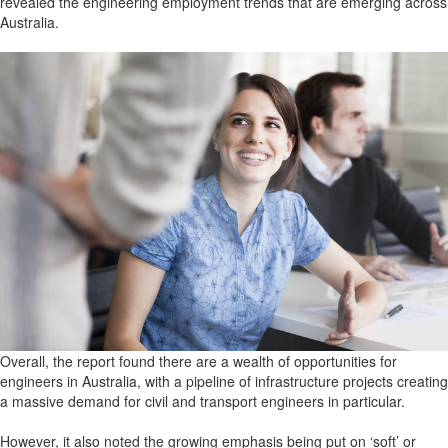
revealed the engineering employment trends that are emerging across
Australia.
Overall, the report found there are a wealth of opportunities for
engineers in Australia, with a pipeline of infrastructure projects creating
a massive demand for civil and transport engineers in particular.
However, it also noted the growing emphasis being put on ‘soft’ or