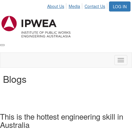
About Us
Media
Contact Us
LOG IN
Toggle
IPWEA
Nav
Toggl
naviga
Blogs
This is the hottest engineering skill in
Australia