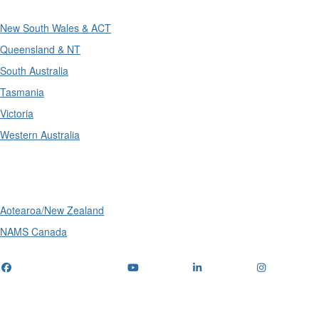
New South Wales & ACT
Queensland & NT
South Australia
Tasmania
Victoria
Western Australia
International
Aotearoa/New Zealand
NAMS Canada