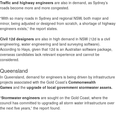
Traffic and highway engineers
are also in demand, as Sydney’s
roads become more and more congested.
“With so many roads in Sydney and regional NSW, both major and
minor, being adjusted or designed from scratch, a shortage of highway
engineers exists,” the report states.
Civil 12d designers
are also in high demand in NSW (12d is a civil
engineering, water engineering and land surveying software).
According to Hays, given that 12d is an Australian software package,
overseas candidates lack relevant experience and cannot be
considered.
Queensland
In Queensland, demand for engineers is being driven by infrastructure
projects associated with the Gold Coast’s
Commonwealth
Games
and the
upgrade of local government stormwater assets.
“
Stormwater engineers
are sought on the Gold Coast, where the
council has committed to upgrading all storm water infrastructure over
the next five years,” the report found.