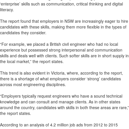
‘enterprise’ skills such as communication, critical thinking and digital
literacy.
The report found that employers in NSW are increasingly eager to hire
candidates with these skills, making them more flexible in the types of
candidates they consider.
“For example, we placed a British civil engineer who had no local
experience but possessed strong interpersonal and communication
skills and deals well with clients. Such softer skills are in short supply in
the local market,” the report states.
This trend is also evident in Victoria, where, according to the report,
there is a shortage of what employers consider ‘strong’ candidates
across most engineering disciplines.
“Employers typically request engineers who have a sound technical
knowledge and can consult and manage clients. As in other states
around the country, candidates with skills in both these areas are rare,”
the report states.
According to an analysis of 4.2 million job ads from 2012 to 2015