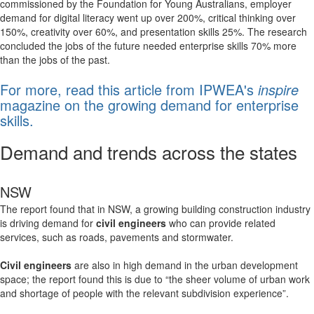
commissioned by the Foundation for Young Australians, employer
demand for digital literacy went up over 200%, critical thinking over
150%, creativity over 60%, and presentation skills 25%. The research
concluded the jobs of the future needed enterprise skills 70% more
than the jobs of the past.
For more, read this article from IPWEA's
inspire
magazine on the growing demand for enterprise
skills.
Demand and trends across the states
NSW
The report found that in NSW, a growing building construction industry
is driving demand for
civil engineers
who can provide related
services, such as roads, pavements and stormwater.
Civil engineers
are also in high demand in the urban development
space; the report found this is due to “the sheer volume of urban work
and shortage of people with the relevant subdivision experience”.