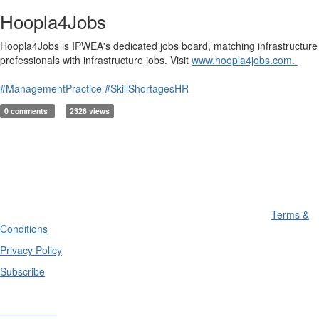
Hoopla4Jobs
Hoopla4Jobs is IPWEA's dedicated jobs board, matching infrastructure
professionals with infrastructure jobs. Visit
www.hoopla4jobs.com.
#ManagementPractice
#SkillShortagesHR
0 comments
2326 views
Terms &
Conditions
Privacy Policy
Subscribe
Divisions