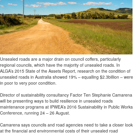
Unsealed roads are a major drain on council coffers, particularly
regional councils, which have the majority of unsealed roads. In
ALGA’s 2015 State of the Assets Report, research on the condition of
unsealed roads in Australia showed 19% – equalling $2.3billion – were
in poor to very poor condition.
Director of sustainability consultancy Factor Ten Stephanie Camarena
will be presenting ways to build resilience in unsealed roads
maintenance programs at IPWEA’s 2016 Sustainability in Public Works
Conference, running 24 – 26 August.
Camarena says councils and road agencies need to take a closer look
at the financial and environmental costs of their unsealed road