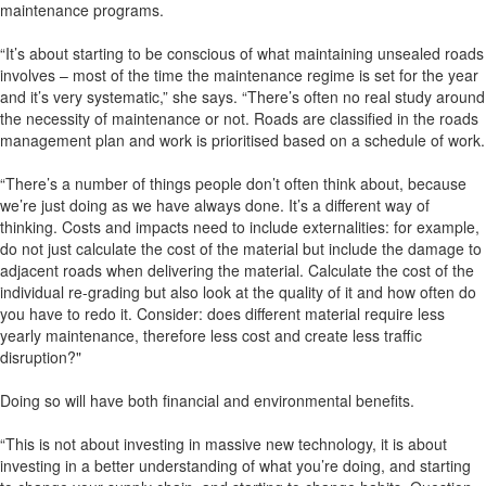
maintenance programs.
“It’s about starting to be conscious of what maintaining unsealed roads
involves – most of the time the maintenance regime is set for the year
and it’s very systematic,” she says. “There’s often no real study around
the necessity of maintenance or not. Roads are classified in the roads
management plan and work is prioritised based on a schedule of work.
“There’s a number of things people don’t often think about, because
we’re just doing as we have always done. It’s a different way of
thinking. Costs and impacts need to include externalities: for example,
do not just calculate the cost of the material but include the damage to
adjacent roads when delivering the material. Calculate the cost of the
individual re-grading but also look at the quality of it and how often do
you have to redo it. Consider: does different material require less
yearly maintenance, therefore less cost and create less traffic
disruption?"
Doing so will have both financial and environmental benefits.
“This is not about investing in massive new technology, it is about
investing in a better understanding of what you’re doing, and starting