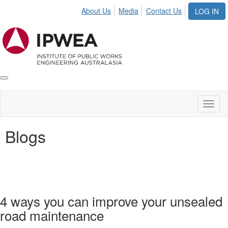
About Us
Media
Contact Us
LOG IN
Toggle
IPWEA
Nav
Toggl
naviga
Blogs
4 ways you can improve your unsealed
road maintenance