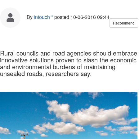
By
intouch *
posted
10-06-2016 09:44
Recommend
Rural councils and road agencies should embrace
innovative solutions proven to slash the economic
and environmental burdens of maintaining
unsealed roads, researchers say.