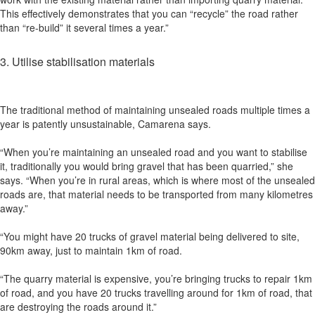
This effectively demonstrates that you can “recycle” the road rather
than “re-build” it several times a year.”
3. Utilise stabilisation materials
The traditional method of maintaining unsealed roads multiple times a
year is patently unsustainable, Camarena says.
“When you’re maintaining an unsealed road and you want to stabilise
it, traditionally you would bring gravel that has been quarried,” she
says. “When you’re in rural areas, which is where most of the unsealed
roads are, that material needs to be transported from many kilometres
away.”
“You might have 20 trucks of gravel material being delivered to site,
90km away, just to maintain 1km of road.
“The quarry material is expensive, you’re bringing trucks to repair 1km
of road, and you have 20 trucks travelling around for 1km of road, that
are destroying the roads around it.”