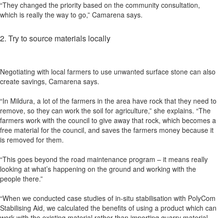
“They changed the priority based on the community consultation,
which is really the way to go,” Camarena says.
2. Try to source materials locally
Negotiating with local farmers to use unwanted surface stone can also
create savings, Camarena says.
“In Mildura, a lot of the farmers in the area have rock that they need to
remove, so they can work the soil for agriculture,” she explains. “The
farmers work with the council to give away that rock, which becomes a
free material for the council, and saves the farmers money because it
is removed for them.
“This goes beyond the road maintenance program – it means really
looking at what’s happening on the ground and working with the
people there.”
“When we conducted case studies of in-situ stabilisation with PolyCom
Stabilising Aid, we calculated the benefits of using a product which can
work with the existing material rather than importing quarry material.