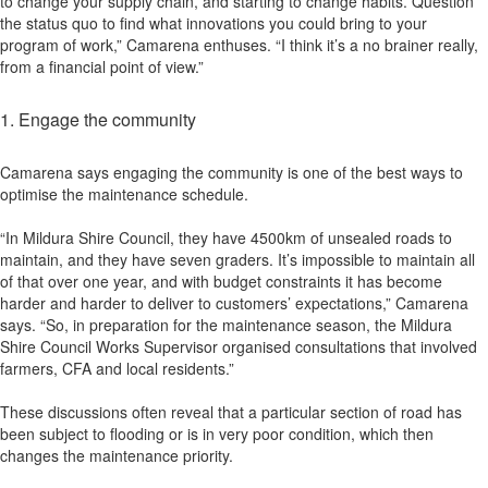
to change your supply chain, and starting to change habits. Question
the status quo to find what innovations you could bring to your
program of work,” Camarena enthuses. “I think it’s a no brainer really,
from a financial point of view.”
1. Engage the community
Camarena says engaging the community is one of the best ways to
optimise the maintenance schedule.
“In Mildura Shire Council, they have 4500km of unsealed roads to
maintain, and they have seven graders. It’s impossible to maintain all
of that over one year, and with budget constraints it has become
harder and harder to deliver to customers’ expectations,” Camarena
says. “So, in preparation for the maintenance season, the Mildura
Shire Council Works Supervisor organised consultations that involved
farmers, CFA and local residents.”
These discussions often reveal that a particular section of road has
been subject to flooding or is in very poor condition, which then
changes the maintenance priority.