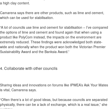
a high clay content.
Camarena says there are other products, such as lime and cement,
which can be used for stabilisation.
“A lot of councils use lime and cement for stabilisation – I’ve compared
the options of lime and cement and found again that when using a
product like PolyCom instead, the impacts on the environment are
extremely reduced. These findings were acknowledged both state-
wide and nationally when the product won both the Victorian Premier
Sustainability Award and the Banksia Award.”
4. Collaborate with other councils
Sharing ideas and innovations on forums like IPWEA’s Ask Your Mates
is vital, Camarena says.
“Often there’s a lot of good ideas, but because councils are separated
physically, there can be a lack of exchange, which is a real issue,” she