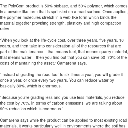
The PolyCom product is 50% biobase, and 50% polymer, which comes
in a powder-like form that is sprinkled on a road surface. Once applied,
the polymer molecules stretch in a web-like form which binds the
material together providing strength, plasticity and high compaction
rates.
“When you look at the life-cycle cost, over three years, five years, 10
years, and then take into consideration all of the resources that are
part of the maintenance – that means fuel, that means quarry material,
that means water – then you find out that you can save 50–70% of the
costs of maintaining the asset,” Camarena says.
“Instead of grading the road four to six times a year, you will grade it
once a year, or once every two years. You can reduce water by
basically 80%, which is enormous.
“Because you’re grading less and you use less materials, you reduce
the cost by 70%. In terms of carbon emissions, we are talking about
90% reduction which is enormous.”
Camarena says while the product can be applied to most existing road
materials, it works particularly well in environments where the soil has