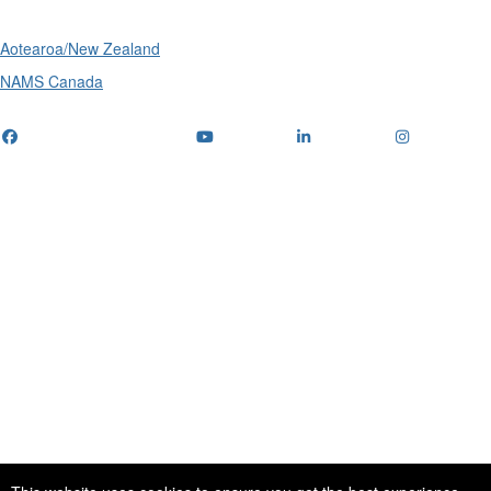
Aotearoa/New Zealand
NAMS Canada
Telephone
: (+61) 1300 416 745
Email us
IPWEA is a Technical Society of: