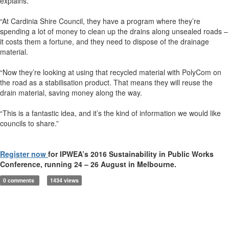
explains.
“At Cardinia Shire Council, they have a program where they’re
spending a lot of money to clean up the drains along unsealed roads –
it costs them a fortune, and they need to dispose of the drainage
material.
“Now they’re looking at using that recycled material with PolyCom on
the road as a stabilisation product. That means they will reuse the
drain material, saving money along the way.
“This is a fantastic idea, and it’s the kind of information we would like
councils to share.”
Register now
for IPWEA’s 2016 Sustainability in Public Works
Conference, running 24 – 26 August in Melbourne.
0 comments
1434 views