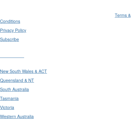
Terms &
Conditions
Privacy Policy
Subscribe
Divisions
New South Wales & ACT
Queensland & NT
South Australia
Tasmania
Victoria
Western Australia
International