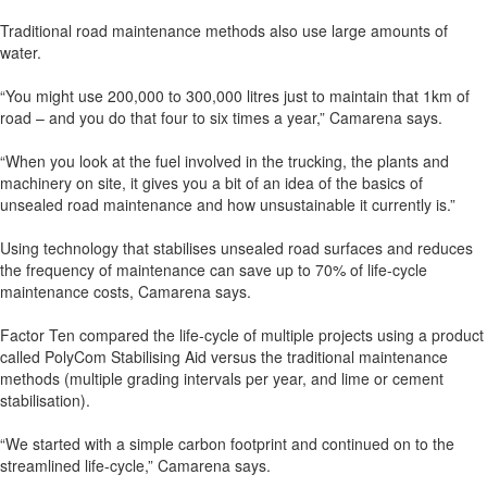
Traditional road maintenance methods also use large amounts of
water.
“You might use 200,000 to 300,000 litres just to maintain that 1km of
road – and you do that four to six times a year,” Camarena says.
“When you look at the fuel involved in the trucking, the plants and
machinery on site, it gives you a bit of an idea of the basics of
unsealed road maintenance and how unsustainable it currently is.”
Using technology that stabilises unsealed road surfaces and reduces
the frequency of maintenance can save up to 70% of life-cycle
maintenance costs, Camarena says.
Factor Ten compared the life-cycle of multiple projects using a product
called PolyCom Stabilising Aid versus the traditional maintenance
methods (multiple grading intervals per year, and lime or cement
stabilisation).
“We started with a simple carbon footprint and continued on to the
streamlined life-cycle,” Camarena says.