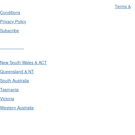
Terms &
Conditions
Privacy Policy
Subscribe
Divisions
New South Wales & ACT
Queensland & NT
South Australia
Tasmania
Victoria
Western Australia
International