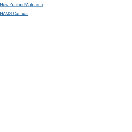
New Zealand/Aotearoa
NAMS Canada
Telephone
: (61+) 1300 416 745
Email us
IPWEA is a Technical Society of: