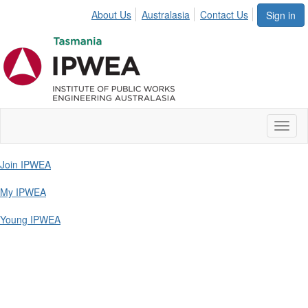
About Us
Australasia
Contact Us
Sign in
Toggl
naviga
Join IPWEA
My IPWEA
Young IPWEA