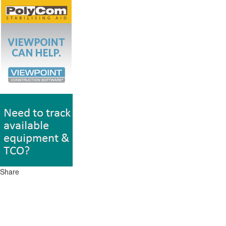
Share