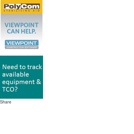
Share