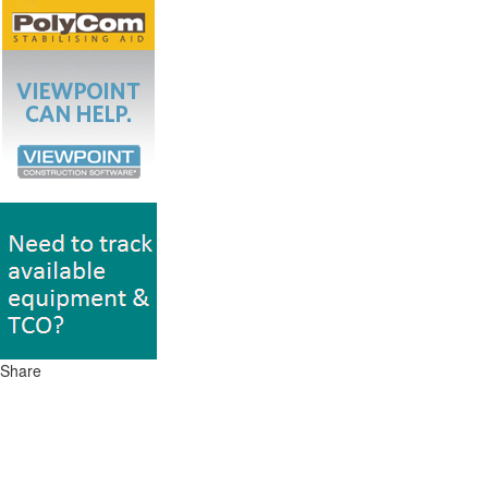
Share