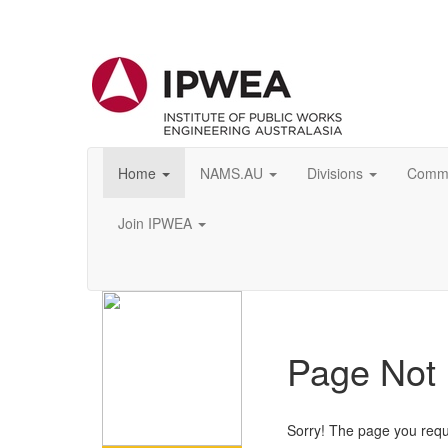
Home
NAMS.AU
Divisions
Commu
Join IPWEA
Page Not
Sorry! The page you requ