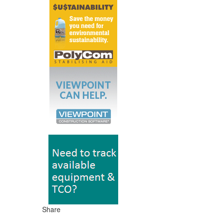
Share