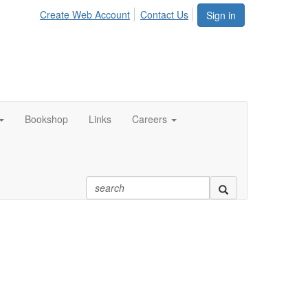
Create Web Account
Contact Us
Sign in
Bookshop
Links
Careers