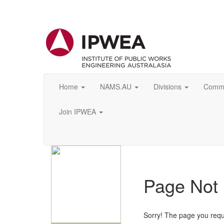
Home
NAMS.AU
Divisions
Commu
Join IPWEA
Page Not
Sorry! The page you requ