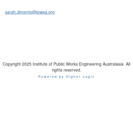
Sarah Di Mento
Head of Business Development & Marketing
E:
sarah.dimento@ipwea.org
M: 0403 293 970
Copyright 2025 Institute of Public Works Engineering Australasia. All
rights reserved.
Powered by Higher Logic