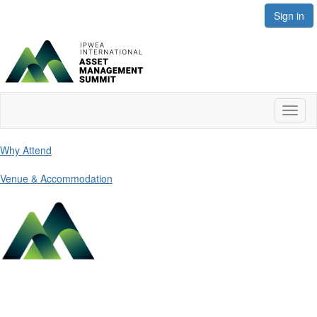
Sign in
Toggl
naviga
Why Attend
Venue & Accommodation
Contact Us