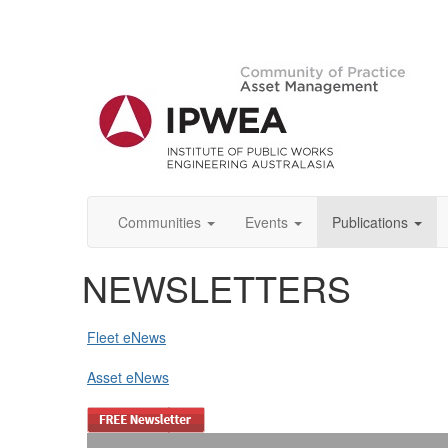
Communities
Events
Publications
NEWSLETTERS
Fleet eNews
Asset eNews