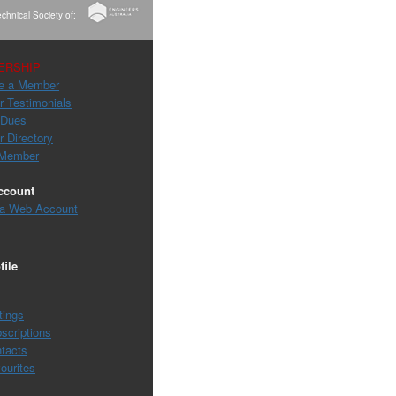
chnical Society of:
ERSHIP
e a Member
 Testimonials
 Dues
 Directory
 Member
ccount
 a Web Account
file
tings
scriptions
tacts
ourites