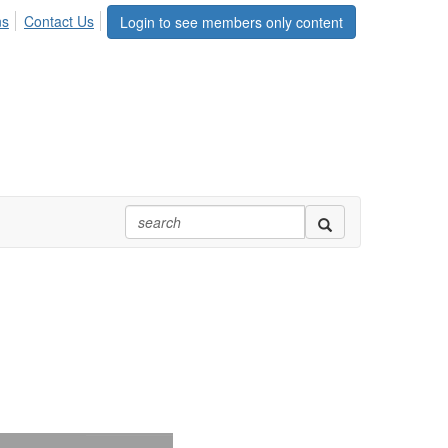
ns
Contact Us
Login to see members only content