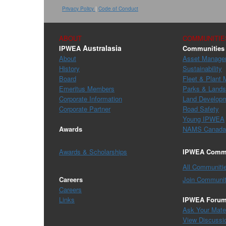
Privacy Policy
|
Code of Conduct
ABOUT
COMMUNITIE
Australasia
IPWEA
Communities 
About
Asset Manage
History
Sustainability
Board
Fleet & Plant
Emeritus Members
Parks & Land
Corporate Information
Land Develop
Corporate Partner
Road Safety
Young IPWEA
Awards
NAMS Canada
Awards & Scholarships
IPWEA Commu
All Communiti
Careers
Join Communit
Careers
Links
IPWEA Foru
Ask Your Mat
View Discussi