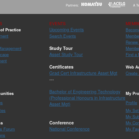
Partners:
A Te
S
EVENTS
MEMB
Upcoming Events
of Practice
Becom
ment
Search Events
Member
Renew
Study Tour
 Management
Member
Asset Study Tour
scape
Find a
ment
Certificates
Web A
Grad Cert Infrastructure Asset Mgt
Create
---
Bachelor of Engineering Technology
nities
My Pro
(Professional Honours in Infrastructure
es
Profile
Asset Mgt)
ies
My Set
My Sub
Conference
ms
My Con
National Conference
es Forum
My Fav
ons