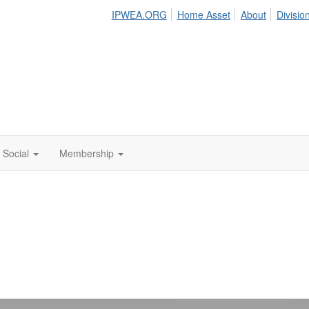
IPWEA.ORG
Home Asset
About
Divisio
Social
Membership