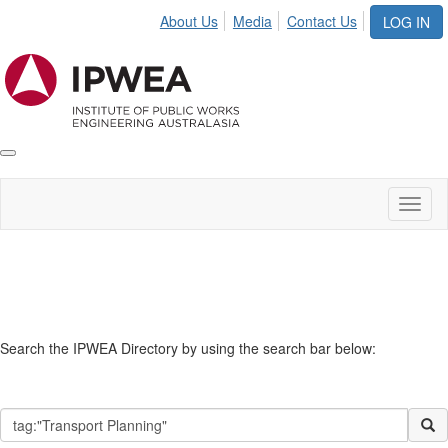
About Us
Media
Contact Us
LOG IN
Toggle
IPWEA
Nav
Toggl
naviga
Search
Search the IPWEA Directory by using the search bar below: