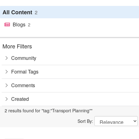
All Content
2
Blogs
2
More Filters
Community
Formal Tags
Comments
Created
2 results found for "tag:"Transport Planning""
Sort By: