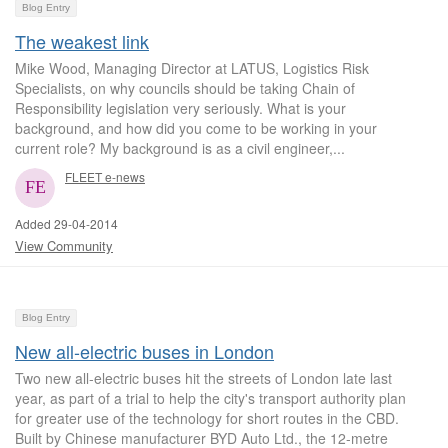
Blog Entry
The weakest link
Mike Wood, Managing Director at LATUS, Logistics Risk
Specialists, on why councils should be taking Chain of
Responsibility legislation very seriously. What is your
background, and how did you come to be working in your
current role? My background is as a civil engineer,...
FLEET e-news
Added 29-04-2014
View Community
Blog Entry
New all-electric buses in London
Two new all-electric buses hit the streets of London late last
year, as part of a trial to help the city's transport authority plan
for greater use of the technology for short routes in the CBD.
Built by Chinese manufacturer BYD Auto Ltd., the 12-metre