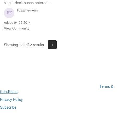
single-deck buses entered...
FLEET e-news
Added 04-02-2014
View Community
1
Showing 1-2 of 2 results
Terms &
Conditions
Privacy Policy
Subscribe