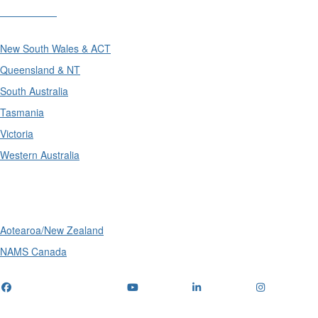
Divisions
New South Wales & ACT
Queensland & NT
South Australia
Tasmania
Victoria
Western Australia
International
Aotearoa/New Zealand
NAMS Canada